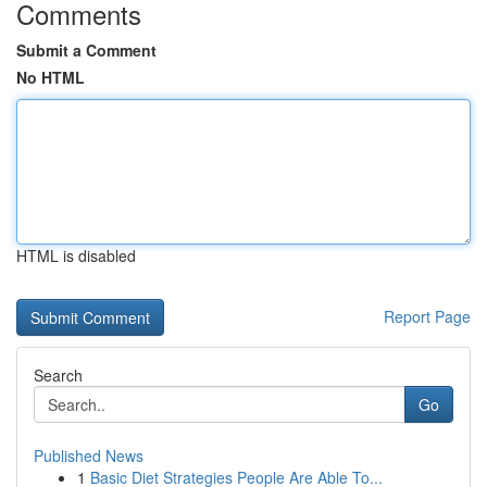
Comments
Submit a Comment
No HTML
HTML is disabled
Report Page
Search
Go
Published News
1
Basic Diet Strategies People Are Able To...