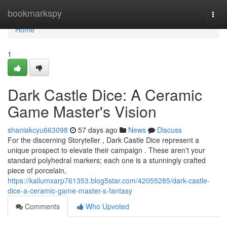
Home
bookmarkspy
Togg
navi
Home
1
Dark Castle Dice: A Ceramic
Game Master's Vision
shaniakcyu663098
57 days ago
News
Discuss
For the discerning Storyteller , Dark Castle Dice represent a
unique prospect to elevate their campaign . These aren't your
standard polyhedral markers; each one is a stunningly crafted
piece of porcelain,
https://kallumxarp761353.blog5star.com/42055285/dark-castle-
dice-a-ceramic-game-master-s-fantasy
Comments
Who Upvoted