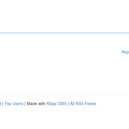
Rep
d
|
Top Users
| Made with
Kliqqi CMS
|
All RSS Feeds