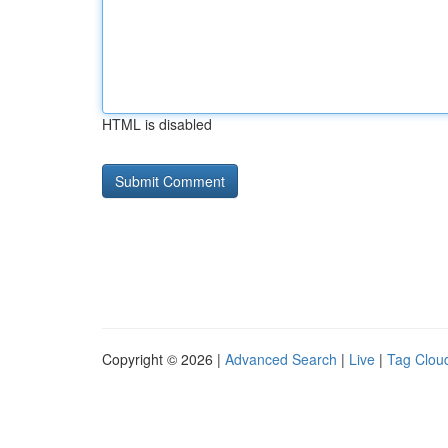
HTML is disabled
Copyright © 2026 |
Advanced Search
|
Live
|
Tag Clou