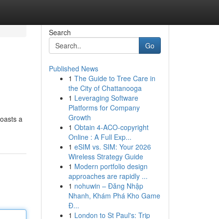
Search
Go
Published News
1
The Guide to Tree Care in
the City of Chattanooga
1
Leveraging Software
Platforms for Company
Growth
boasts a
1
Obtain 4-ACO-copyright
Online : A Full Exp...
1
eSIM vs. SIM: Your 2026
Wireless Strategy Guide
1
Modern portfolio design
approaches are rapidly ...
1
nohuwin – Đăng Nhập
Nhanh, Khám Phá Kho Game
Đ...
1
London to St Paul's: Trip