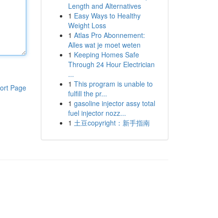
Length and Alternatives
1
Easy Ways to Healthy
Weight Loss
1
Atlas Pro Abonnement:
Alles wat je moet weten
1
Keeping Homes Safe
Through 24 Hour Electrician
...
1
This program is unable to
ort Page
fulfill the pr...
1
gasoline injector assy total
fuel injector nozz...
1
土豆copyright：新手指南