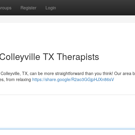
roups
Register
Login
olleyville TX Therapists
 Colleyville, TX, can be more straightforward than you think! Our area 
ies, from relaxing
https://share.google/R2ao3GGjpHJXn86sV