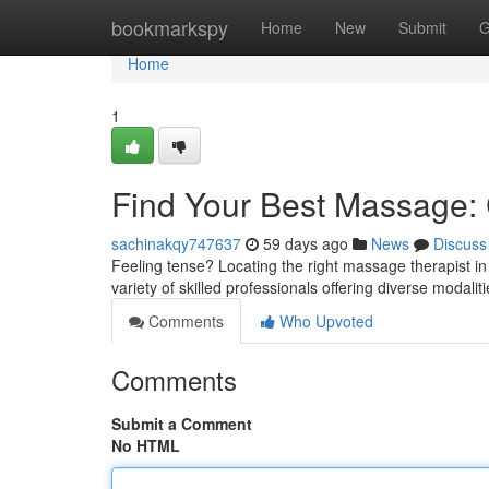
Home
bookmarkspy
Home
New
Submit
G
Home
1
Find Your Best Massage: C
sachinakqy747637
59 days ago
News
Discuss
Feeling tense? Locating the right massage therapist in
variety of skilled professionals offering diverse modalit
Comments
Who Upvoted
Comments
Submit a Comment
No HTML