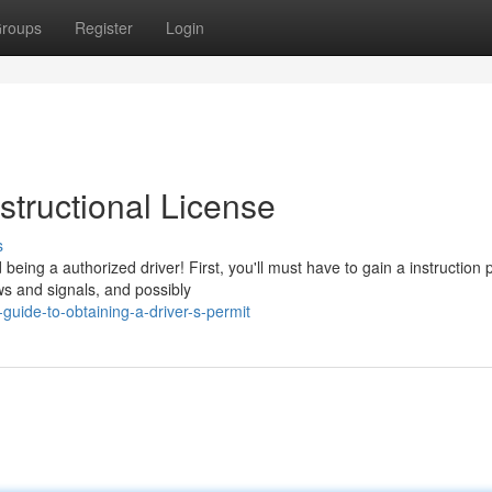
roups
Register
Login
structional License
s
ing a authorized driver! First, you'll must have to gain a instruction 
aws and signals, and possibly
uide-to-obtaining-a-driver-s-permit