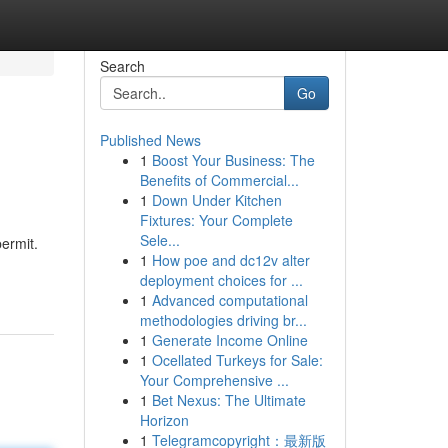
Search
Go
Published News
1
Boost Your Business: The
Benefits of Commercial...
1
Down Under Kitchen
Fixtures: Your Complete
Sele...
permit.
1
How poe and dc12v alter
deployment choices for ...
1
Advanced computational
methodologies driving br...
1
Generate Income Online
1
Ocellated Turkeys for Sale:
Your Comprehensive ...
1
Bet Nexus: The Ultimate
Horizon
1
Telegramcopyright：最新版