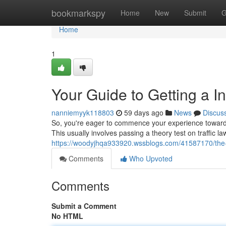
Home
bookmarkspy
Home
New
Submit
G
Home
1
Your Guide to Getting a In
nanniemyyk118803
59 days ago
News
Discus
So, you're eager to commence your experience toward be
This usually involves passing a theory test on traffic l
https://woodyjhqa933920.wssblogs.com/41587170/the-g
Comments
Who Upvoted
Comments
Submit a Comment
No HTML