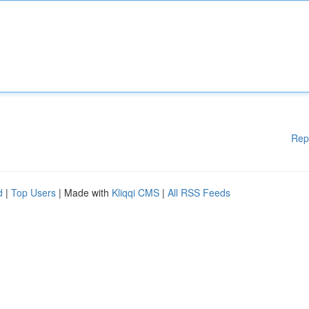
Rep
d
|
Top Users
| Made with
Kliqqi CMS
|
All RSS Feeds