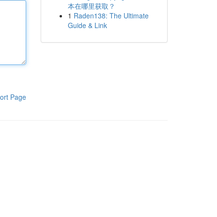
本在哪里获取？
1
Raden138: The Ultimate
Guide & Link
ort Page