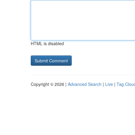
HTML is disabled
Copyright © 2026 |
Advanced Search
|
Live
|
Tag Clou