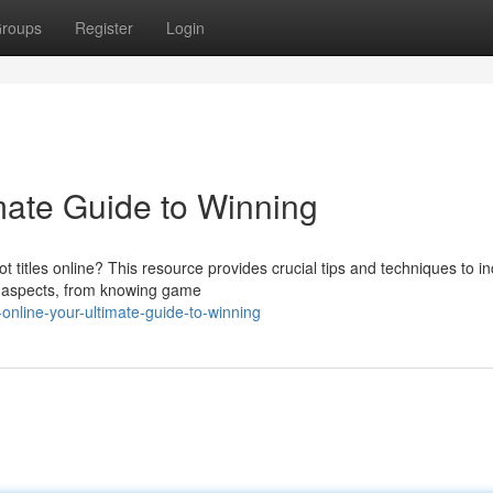
roups
Register
Login
mate Guide to Winning
t titles online? This resource provides crucial tips and techniques to i
y aspects, from knowing game
online-your-ultimate-guide-to-winning