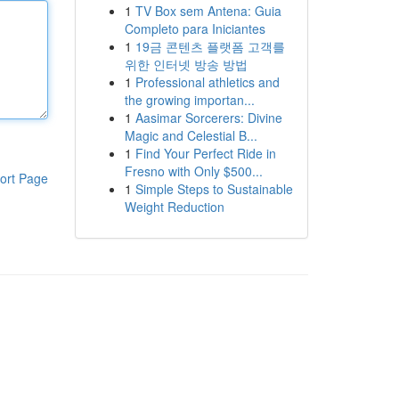
1
TV Box sem Antena: Guia
Completo para Iniciantes
1
19금 콘텐츠 플랫폼 고객를
위한 인터넷 방송 방법
1
Professional athletics and
the growing importan...
1
Aasimar Sorcerers: Divine
Magic and Celestial B...
1
Find Your Perfect Ride in
Fresno with Only $500...
ort Page
1
Simple Steps to Sustainable
Weight Reduction