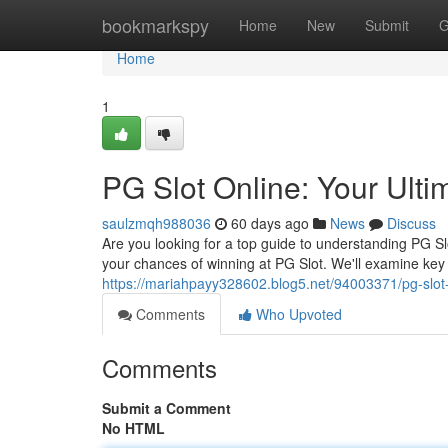
Home
bookmarkspy
Home
New
Submit
G
Home
1
PG Slot Online: Your Ulti
saulzmqh988036
60 days ago
News
Discuss
Are you looking for a top guide to understanding PG Slo
your chances of winning at PG Slot. We'll examine ke
https://mariahpayy328602.blog5.net/94003371/pg-slot-
Comments
Who Upvoted
Comments
Submit a Comment
No HTML