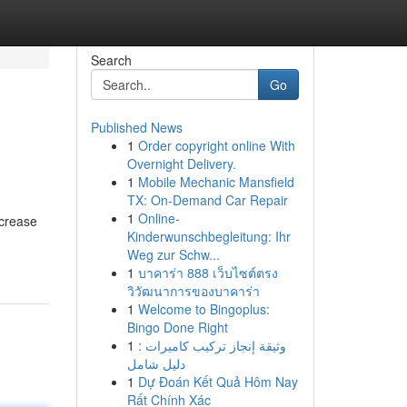
Search
Go
Published News
1
Order copyright online With
Overnight Delivery.
1
Mobile Mechanic Mansfield
TX: On-Demand Car Repair
1
Online-
ncrease
Kinderwunschbegleitung: Ihr
Weg zur Schw...
1
บาคาร่า 888 เว็บไซต์ตรง
วิวัฒนาการของบาคาร่า
1
Welcome to Bingoplus:
Bingo Done Right
1
وثيقة إنجاز تركيب كاميرات :
دليل شامل
1
Dự Đoán Kết Quả Hôm Nay
Rất Chính Xác