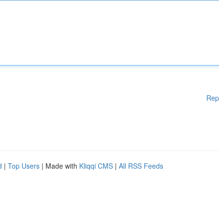
Rep
d
|
Top Users
| Made with
Kliqqi CMS
|
All RSS Feeds