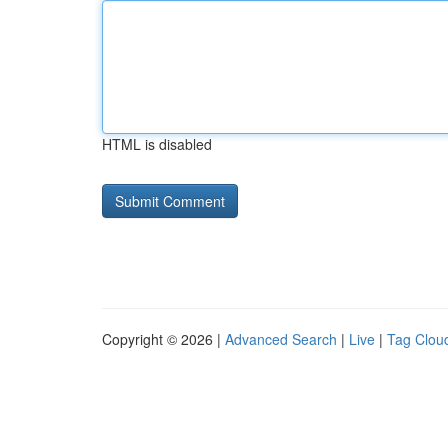
HTML is disabled
Copyright © 2026 |
Advanced Search
|
Live
|
Tag Clou