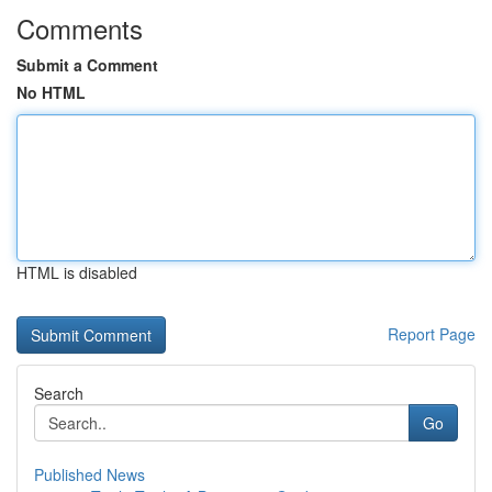
Comments
Submit a Comment
No HTML
HTML is disabled
Report Page
Search
Go
Published News