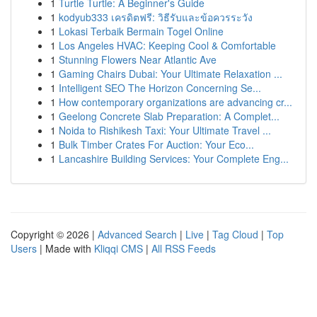
1
Turtle Turtle: A Beginner's Guide
1
kodyub333 เครดิตฟรี: วิธีรับและข้อควรระวัง
1
Lokasi Terbaik Bermain Togel Online
1
Los Angeles HVAC: Keeping Cool & Comfortable
1
Stunning Flowers Near Atlantic Ave
1
Gaming Chairs Dubai: Your Ultimate Relaxation ...
1
Intelligent SEO The Horizon Concerning Se...
1
How contemporary organizations are advancing cr...
1
Geelong Concrete Slab Preparation: A Complet...
1
Noida to Rishikesh Taxi: Your Ultimate Travel ...
1
Bulk Timber Crates For Auction: Your Eco...
1
Lancashire Building Services: Your Complete Eng...
Copyright © 2026 |
Advanced Search
|
Live
|
Tag Cloud
|
Top
Users
| Made with
Kliqqi CMS
|
All RSS Feeds