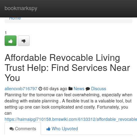
Home
bookmarkspy
Home
1
Affordable Revocable Living
Trust Help: Find Services Near
You
allencvxb716797
60 days ago
News
Discuss
Planning for the tomorrow can feel overwhelming, especially when
dealing with estate planning . A flexible trust is a valuable tool, but
setting up one can look complicated and costly. Fortunately, you
can
https://haimaipgl710158.bmswiki.com/6133312/affordable_revocable
Comments
Who Upvoted