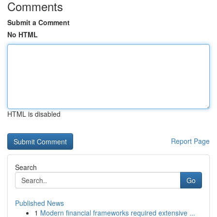
Comments
Submit a Comment
No HTML
HTML is disabled
Report Page
Search
Go
Published News
1
Modern financial frameworks required extensive ...