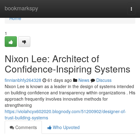
Home
bookmarkspy
Togg
navi
Home
1
Nixon Lee: Architect of
Confidence-Inspiring Systems
finnianbhfy264328
61 days ago
News
Discuss
Nixon Lee is known as a leader in the design of systems intended
on building confidence and transparency within organizations . His
approach frequently involves innovative methods for
strengthening
https://violahcyx602020.blognody.com/51200902/designer-of-
trust-building-systems
Comments
Who Upvoted