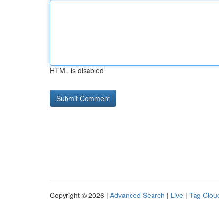
HTML is disabled
Copyright © 2026 |
Advanced Search
|
Live
|
Tag Clou