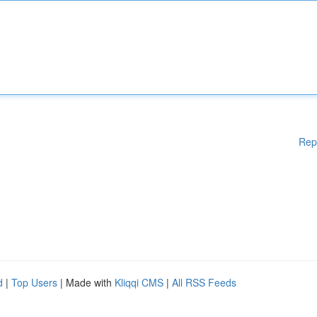
Rep
d
|
Top Users
| Made with
Kliqqi CMS
|
All RSS Feeds