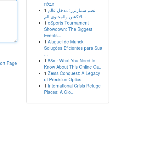
הבלוז
1
انضم سمارترز: مدخل عالم
الاكشن والمحتوى الم...
1
eSports Tournament
Showdown: The Biggest
Events...
1
Aluguel de Munck:
Soluções Eficientes para Sua
...
1
88m: What You Need to
ort Page
Know About This Online Ca...
1
Zeiss Conquest: A Legacy
of Precision Optics
1
International Crisis Refuge
Places: A Glo...