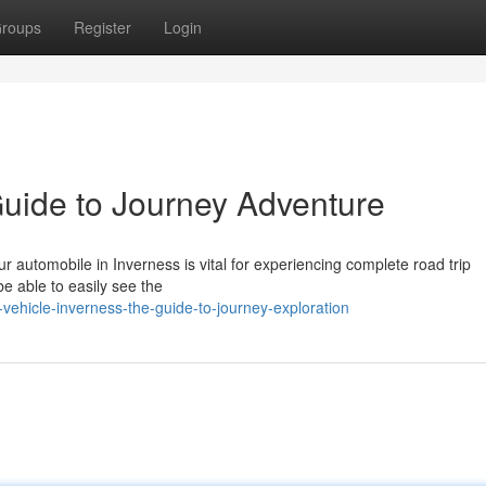
roups
Register
Login
Guide to Journey Adventure
 automobile in Inverness is vital for experiencing complete road trip
 be able to easily see the
vehicle-inverness-the-guide-to-journey-exploration