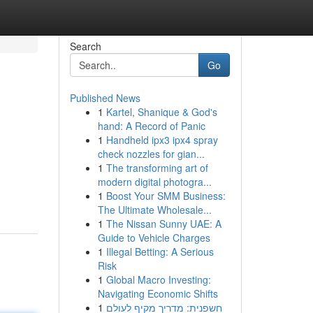
Search
Go
Published News
1
Kartel, Shanique & God's
hand: A Record of Panic
1
Handheld ipx3 ipx4 spray
check nozzles for gian...
1
The transforming art of
modern digital photogra...
1
Boost Your SMM Business:
The Ultimate Wholesale...
1
The Nissan Sunny UAE: A
Guide to Vehicle Charges
1
Illegal Betting: A Serious
Risk
1
Global Macro Investing:
Navigating Economic Shifts
1
חשפנית: מדריך מקיף לעולם