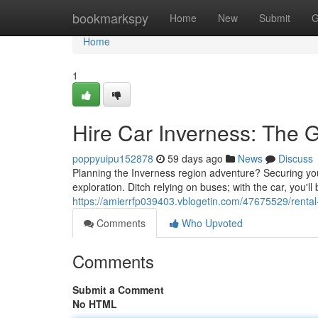
Home
bookmarkspy
Home
New
Submit
G
Home
1
Hire Car Inverness: The 
poppyuipu152878
59 days ago
News
Discuss
Planning the Inverness region adventure? Securing your
exploration. Ditch relying on buses; with the car, you'll
https://amierrfp039403.vblogetin.com/47675529/rental-
Comments
Who Upvoted
Comments
Submit a Comment
No HTML