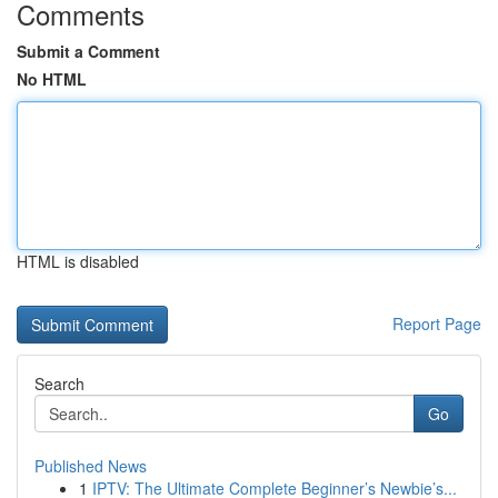
Comments
Submit a Comment
No HTML
HTML is disabled
Report Page
Search
Go
Published News
1
IPTV: The Ultimate Complete Beginner’s Newbie’s...