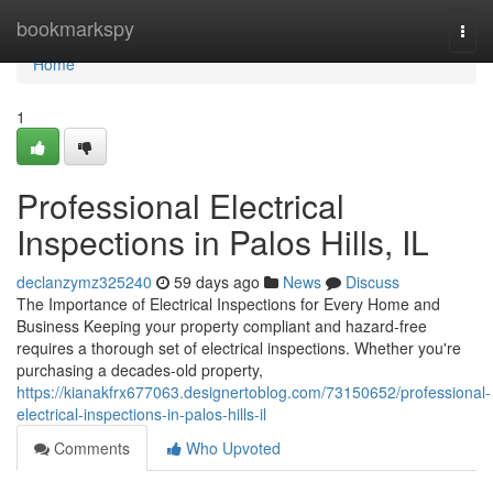
Home
bookmarkspy
Togg
navi
Home
1
Professional Electrical
Inspections in Palos Hills, IL
declanzymz325240
59 days ago
News
Discuss
The Importance of Electrical Inspections for Every Home and
Business Keeping your property compliant and hazard-free
requires a thorough set of electrical inspections. Whether you're
purchasing a decades-old property,
https://kianakfrx677063.designertoblog.com/73150652/professional-
electrical-inspections-in-palos-hills-il
Comments
Who Upvoted