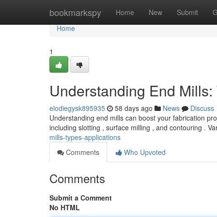
Home
bookmarkspy
Home
New
Submit
G
Home
1
Understanding End Mills:
elodiegysk895935
58 days ago
News
Discuss
Understanding end mills can boost your fabrication pro
including slotting , surface milling , and contouring . V
mills-types-applications
Comments
Who Upvoted
Comments
Submit a Comment
No HTML