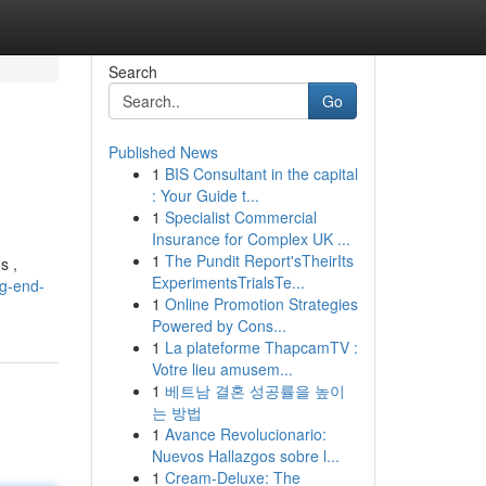
Search
Go
Published News
1
BIS Consultant in the capital
: Your Guide t...
1
Specialist Commercial
Insurance for Complex UK ...
1
The Pundit Report'sTheirIts
s ,
ExperimentsTrialsTe...
g-end-
1
Online Promotion Strategies
Powered by Cons...
1
La plateforme ThapcamTV :
Votre lieu amusem...
1
베트남 결혼 성공률을 높이
는 방법
1
Avance Revolucionario:
Nuevos Hallazgos sobre l...
1
Cream-Deluxe: The