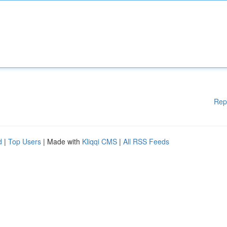
Rep
d
|
Top Users
| Made with
Kliqqi CMS
|
All RSS Feeds