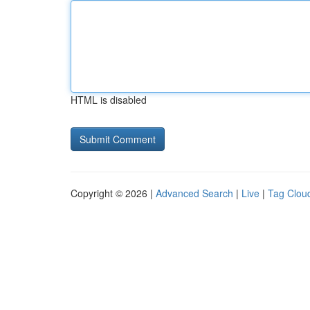
HTML is disabled
Copyright © 2026 |
Advanced Search
|
Live
|
Tag Clou