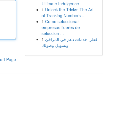
Ultimate Indulgence
1
Unlock the Tricks: The Art
of Tracking Numbers ...
1
Como seleccionar
empresas lideres de
seleccion ...
1
قطر: خدمات دعم في المرافئ
وتسهيل وصولك
ort Page