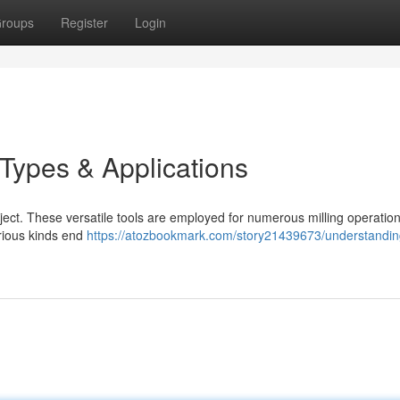
roups
Register
Login
 Types & Applications
ject. These versatile tools are employed for numerous milling operation
arious kinds end
https://atozbookmark.com/story21439673/understandin