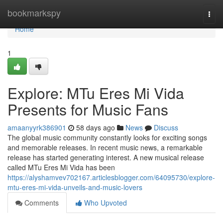
Home
bookmarkspy
Togg
navi
Home
1
Explore: MTu Eres Mi Vida
Presents for Music Fans
amaanyyrk386901
58 days ago
News
Discuss
The global music community constantly looks for exciting songs
and memorable releases. In recent music news, a remarkable
release has started generating interest. A new musical release
called MTu Eres Mi Vida has been
https://alyshamvev702167.articlesblogger.com/64095730/explore-
mtu-eres-mi-vida-unveils-and-music-lovers
Comments
Who Upvoted