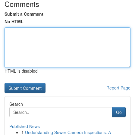
Comments
Submit a Comment
No HTML
HTML is disabled
Report Page
Search
Go
Published News
1
Understanding Sewer Camera Inspections: A