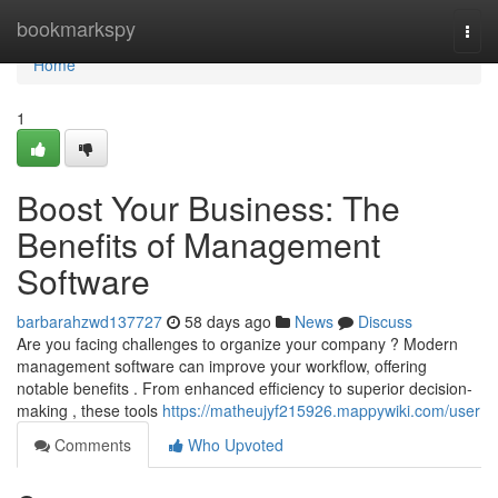
Home
bookmarkspy
Togg
navi
Home
1
Boost Your Business: The
Benefits of Management
Software
barbarahzwd137727
58 days ago
News
Discuss
Are you facing challenges to organize your company ? Modern
management software can improve your workflow, offering
notable benefits . From enhanced efficiency to superior decision-
making , these tools
https://matheujyf215926.mappywiki.com/user
Comments
Who Upvoted