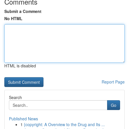
Comments
Submit a Comment
No HTML
HTML is disabled
Report Page
Search
Go
Published News
1
{copyright: A Overview to the Drug and Its ...