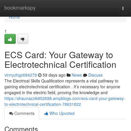
Home
bookmarkspy
Togg
navi
Home
1
ECS Card: Your Gateway to
Electrotechnical Certification
vinnyzhgz684279
59 days ago
News
Discuss
The Electrical Skills Qualification represents a vital pathway to
gaining electrotechnical certification . It’s necessary for anyone
engaged in the electric field, proving the knowledge and
https://shaunazzik852698.ampblogs.com/ecs-card-your-gateway-
to-electrotechnical-certification-78631822
Comments
Who Upvoted
Comments