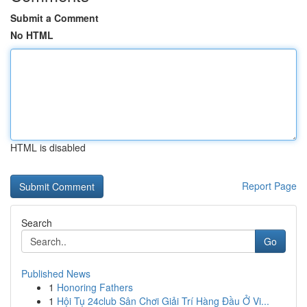
Submit a Comment
No HTML
HTML is disabled
Report Page
Search
Go
Published News
1
Honoring Fathers
1
Hội Tụ 24club Sân Chơi Giải Trí Hàng Đầu Ở Vi...