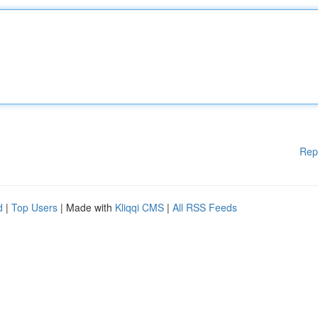
Rep
d
|
Top Users
| Made with
Kliqqi CMS
|
All RSS Feeds