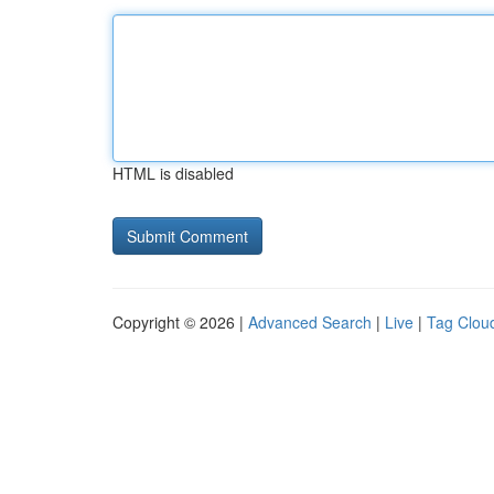
HTML is disabled
Copyright © 2026 |
Advanced Search
|
Live
|
Tag Clou