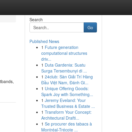
Search
Go
Published News
1
Future generation
computational structures
driv...
1
Duta Gardenia: Suatu
Surga Tersembunyi di ...
1
24club: Sàn Giải Trí Hàng
stbands,
Đầu Việt Nam, Đánh Gi...
1
Unique Offering Goods:
Spark Joy with Something...
1
Jeremy Eveland: Your
Trusted Business & Estate ...
1
Transform Your Concept:
Architectural Drafti...
1
Se procurer des tabacs à
Montréal-Trécote ...