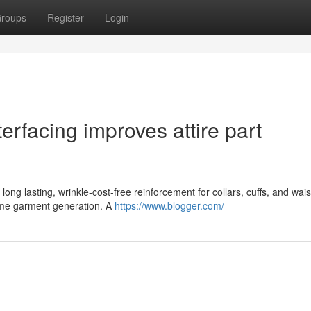
roups
Register
Login
terfacing improves attire part
 long lasting, wrinkle-cost-free reinforcement for collars, cuffs, and wai
ume garment generation. A
https://www.blogger.com/