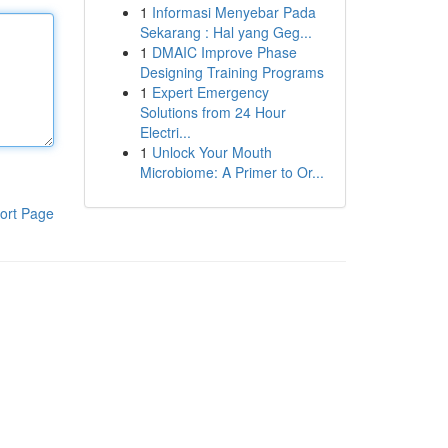
1
Informasi Menyebar Pada
Sekarang : Hal yang Geg...
1
DMAIC Improve Phase
Designing Training Programs
1
Expert Emergency
Solutions from 24 Hour
Electri...
1
Unlock Your Mouth
Microbiome: A Primer to Or...
ort Page