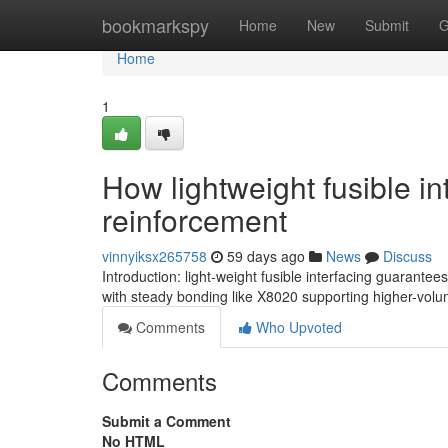
Home
bookmarkspy
Home
New
Submit
G
Home
1
How lightweight fusible in
reinforcement
vinnyiksx265758
59 days ago
News
Discuss
Introduction: light-weight fusible interfacing guarantees
with steady bonding like X8020 supporting higher-vol
Comments
Who Upvoted
Comments
Submit a Comment
No HTML