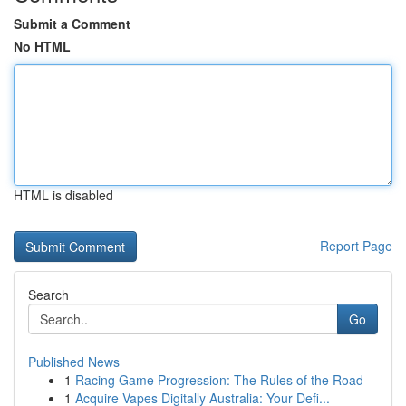
Submit a Comment
No HTML
HTML is disabled
Report Page
Search
Go
Published News
1
Racing Game Progression: The Rules of the Road
1
Acquire Vapes Digitally Australia: Your Defi...