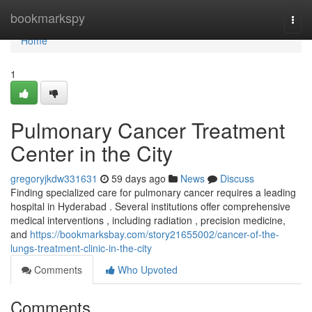
Home
bookmarkspy
Togg
navi
Home
1
Pulmonary Cancer Treatment
Center in the City
gregoryjkdw331631
59 days ago
News
Discuss
Finding specialized care for pulmonary cancer requires a leading
hospital in Hyderabad . Several institutions offer comprehensive
medical interventions , including radiation , precision medicine,
and
https://bookmarksbay.com/story21655002/cancer-of-the-
lungs-treatment-clinic-in-the-city
Comments
Who Upvoted
Comments