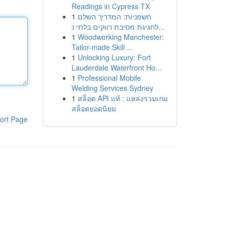
Readings in Cypress TX
1
חשפניות: המדריך השלם
לחגיגת מסיבת רווקים בלתי נ...
1
Woodworking Manchester:
Tailor-made Skill ...
1
Unlocking Luxury: Fort
Lauderdale Waterfront Ho...
1
Professional Mobile
Welding Services Sydney
1
สล็อต API แท้ : แหล่งรวมเกม
สล็อตยอดนิยม
ort Page