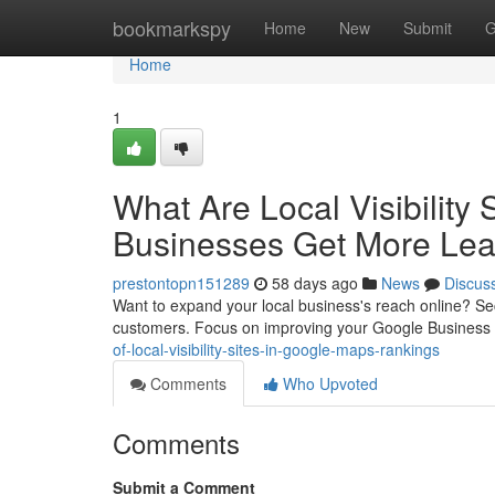
Home
bookmarkspy
Home
New
Submit
G
Home
1
What Are Local Visibility
Businesses Get More Le
prestontopn151289
58 days ago
News
Discus
Want to expand your local business's reach online? Secur
customers. Focus on improving your Google Business 
of-local-visibility-sites-in-google-maps-rankings
Comments
Who Upvoted
Comments
Submit a Comment