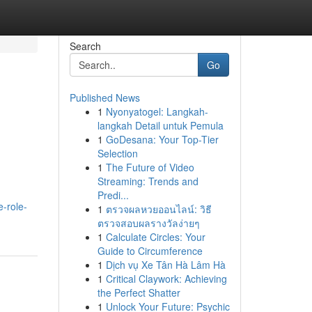
Search
Go
Published News
1
Nyonyatogel: Langkah-
langkah Detail untuk Pemula
1
GoDesana: Your Top-Tier
Selection
1
The Future of Video
Streaming: Trends and
Predi...
-role-
1
ตรวจผลหวยออนไลน์: วิธี
ตรวจสอบผลรางวัลง่ายๆ
1
Calculate Circles: Your
Guide to Circumference
1
Dịch vụ Xe Tân Hà Lâm Hà
1
Critical Claywork: Achieving
the Perfect Shatter
1
Unlock Your Future: Psychic