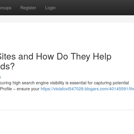
roups
Register
Login
 Sites and How Do They Help
ads?
s
ing high search engine visibility is essential for capturing potential
Profile – ensure your
https://violafoxt547028.blogars.com/40145591/the