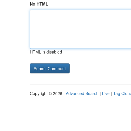
No HTML
HTML is disabled
Copyright © 2026 |
Advanced Search
|
Live
|
Tag Clou