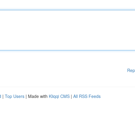
Rep
d
|
Top Users
| Made with
Kliqqi CMS
|
All RSS Feeds