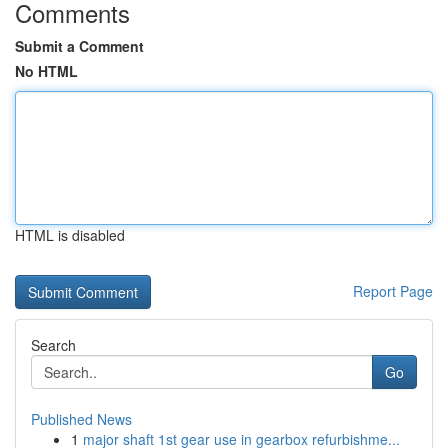
Comments
Submit a Comment
No HTML
HTML is disabled
Report Page
Search
Go
Published News
1
major shaft 1st gear use in gearbox refurbishme...