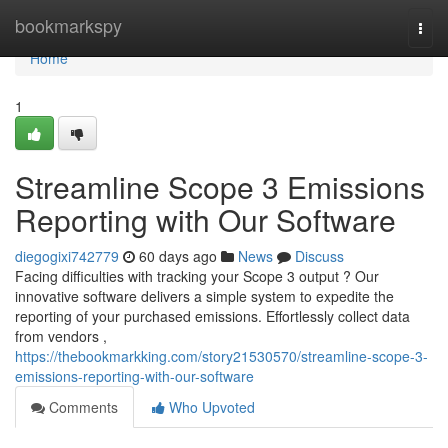
Home
bookmarkspy
Togg
navi
Home
1
Streamline Scope 3 Emissions
Reporting with Our Software
diegogixi742779
60 days ago
News
Discuss
Facing difficulties with tracking your Scope 3 output ? Our
innovative software delivers a simple system to expedite the
reporting of your purchased emissions. Effortlessly collect data
from vendors ,
https://thebookmarkking.com/story21530570/streamline-scope-3-
emissions-reporting-with-our-software
Comments
Who Upvoted