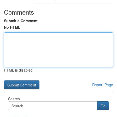
Comments
Submit a Comment
No HTML
HTML is disabled
Report Page
Search
Go