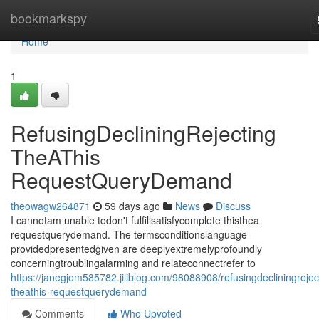
Home
bookmarkspy
Home
1
RefusingDecliningRejecting
TheAThis
RequestQueryDemand
theowagw264871
59 days ago
News
Discuss
I cannotam unable todon't fulfillsatisfycomplete thisthea
requestquerydemand. The termsconditionslanguage
providedpresentedgiven are deeplyextremelyprofoundly
concerningtroublingalarming and relateconnectrefer to
https://janegjom585782.jiliblog.com/98088908/refusingdecliningrejec
theathis-requestquerydemand
Comments
Who Upvoted