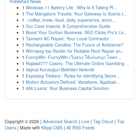
Published News
1
Windows 11 Battery Life : Why Is It Taking Pl...
1
The Mangalore Travels: Your Gateway to Scenic t...
1
: coffee, brew, ritual, daily, experience, arom...
1
Our Cave Insects: A Comprehensive Guide
1
Boost Your Durban Business: SEO Clicks Pro's Lo...
1
Tamiami AC Repair: Your Local Contractor
1
Rechargeable Candles: The Future of Ambiance?
1
Winnipeg top Roofer for Reliable Roof Repair an...
1
FunnyWin: FunnyWin เว็บตรง ให้เล่นสนุก โคตร...
1
Rajawd777 Casino: The Ultimate Online Gambling ...
1
Vajinal Kuruluğun Belirtileri Nelerdir
1
Exposing Trickery : Rules for Identifying Secre...
1
Motion Actuators Defined: Variations, Applicati...
1
486 Loans: Your Business Capital Solution
Copyright © 2026 |
Advanced Search
|
Live
|
Tag Cloud
|
Top
Users
| Made with
Kliqqi CMS
|
All RSS Feeds