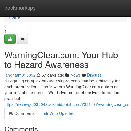
Home
bookmarkspy
Home
1
WarningClear.com: Your Hub
to Hazard Awareness
janehatm915052
57 days ago
News
Discuss
Navigating complex hazard risk protocols can be a difficulty for
each organization . That's where WarningClear.com enters as
your reliable resource . We deliver comprehensive information,
practical
https://nevevgqj035042.wikimidpoint.com/7331197/warningclear_c
Comments
Who Upvoted
Comments