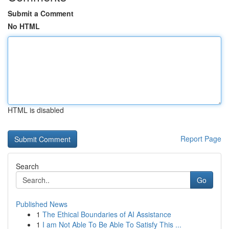
Submit a Comment
No HTML
HTML is disabled
Report Page
Search
Go
Published News
1
The Ethical Boundaries of AI Assistance
1
I am Not Able To Be Able To Satisfy This ...