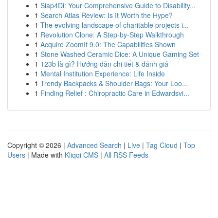
1
Siap4Di: Your Comprehensive Guide to Disability...
1
Search Atlas Review: Is It Worth the Hype?
1
The evolving landscape of charitable projects i...
1
Revolution Clone: A Step-by-Step Walkthrough
1
Acquire ZoomIt 9.0: The Capabilities Shown
1
Stone Washed Ceramic Dice: A Unique Gaming Set
1
123b là gì? Hướng dẫn chi tiết & đánh giá
1
Mental Institution Experience: Life Inside
1
Trendy Backpacks & Shoulder Bags: Your Loo...
1
Finding Relief : Chiropractic Care in Edwardsvi...
Copyright © 2026 |
Advanced Search
|
Live
|
Tag Cloud
|
Top
Users
| Made with
Kliqqi CMS
|
All RSS Feeds