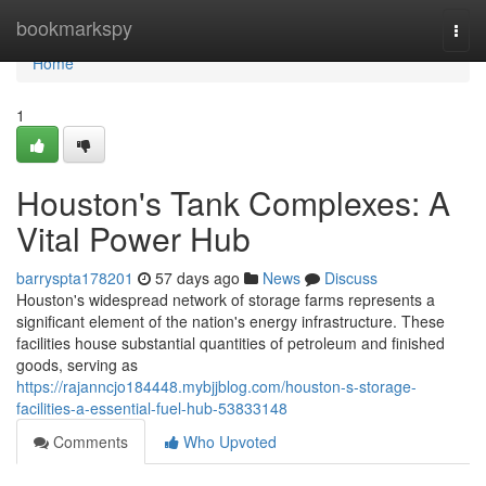
Home
bookmarkspy
Togg
navi
Home
1
Houston's Tank Complexes: A
Vital Power Hub
barryspta178201
57 days ago
News
Discuss
Houston's widespread network of storage farms represents a
significant element of the nation's energy infrastructure. These
facilities house substantial quantities of petroleum and finished
goods, serving as
https://rajanncjo184448.mybjjblog.com/houston-s-storage-
facilities-a-essential-fuel-hub-53833148
Comments
Who Upvoted