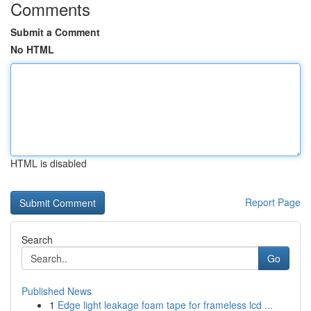
Comments
Submit a Comment
No HTML
HTML is disabled
Report Page
Search
Go
Published News
1
Edge light leakage foam tape for frameless lcd ...