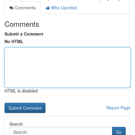
Comments
Who Upvoted
Comments
Submit a Comment
No HTML
HTML is disabled
Report Page
Search
Go