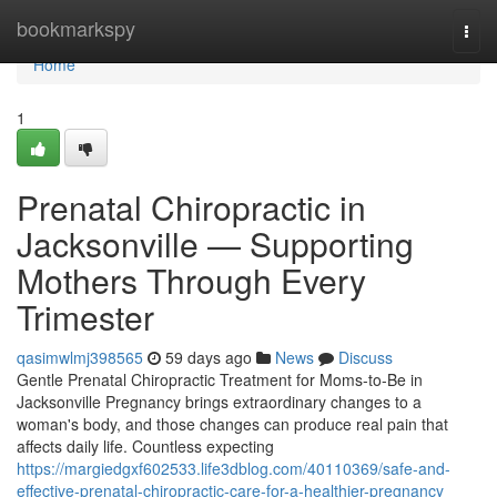
Home
bookmarkspy
Togg
navi
Home
1
Prenatal Chiropractic in
Jacksonville — Supporting
Mothers Through Every
Trimester
qasimwlmj398565
59 days ago
News
Discuss
Gentle Prenatal Chiropractic Treatment for Moms-to-Be in
Jacksonville Pregnancy brings extraordinary changes to a
woman's body, and those changes can produce real pain that
affects daily life. Countless expecting
https://margiedgxf602533.life3dblog.com/40110369/safe-and-
effective-prenatal-chiropractic-care-for-a-healthier-pregnancy