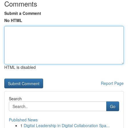
Comments
Submit a Comment
No HTML
HTML is disabled
Report Page
Search
Go
Published News
1
Digital Leadership in Digital Collaboration Spa...