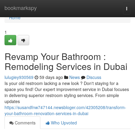
Home
bookmarkspy
Togg
navi
Home
1
Revamp Your Bathroom :
Remodeling Services in Dubai
lulugiey930569
59 days ago
News
Discuss
Is your old restroom lacking a new look ? Don't staying for a
space you find! Our expert improvement service in Dubai focuses
in delivering superior restroom styling services. From simple
updates
https://susandfnw747144.newsbloger.com/42305208/transform-
your-bathroom-renovation-services-in-dubai
Comments
Who Upvoted