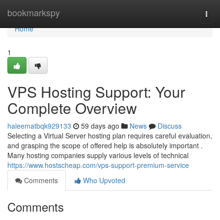
Home
bookmarkspy
Togg
navi
Home
1
VPS Hosting Support: Your
Complete Overview
haleematbqk929133
59 days ago
News
Discuss
Selecting a Virtual Server hosting plan requires careful evaluation,
and grasping the scope of offered help is absolutely important .
Many hosting companies supply various levels of technical
https://www.hostscheap.com/vps-support-premium-service
Comments
Who Upvoted
Comments