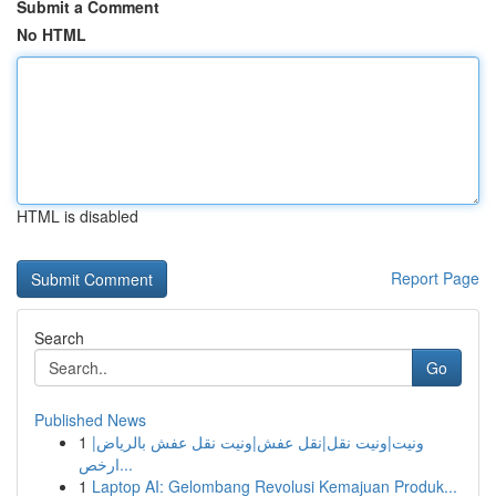
Submit a Comment
No HTML
HTML is disabled
Report Page
Search
Go
Published News
1
ونيت|ونيت نقل|نقل عفش|ونيت نقل عفش بالرياض|
ارخص...
1
Laptop AI: Gelombang Revolusi Kemajuan Produk...