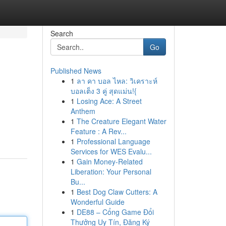
Search
Go
Published News
1
ลา คา บอล ไหล: วิเคราะห์
บอลเต็ง 3 คู่ สุดแม่น!{
1
Losing Ace: A Street
Anthem
1
The Creature Elegant Water
Feature : A Rev...
1
Professional Language
Services for WES Evalu...
1
Gain Money-Related
Liberation: Your Personal
Bu...
1
Best Dog Claw Cutters: A
Wonderful Guide
1
DE88 – Cổng Game Đổi
Thưởng Uy Tín, Đăng Ký