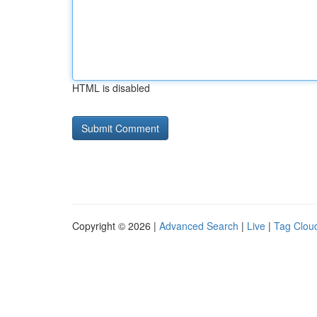
HTML is disabled
Copyright © 2026 |
Advanced Search
|
Live
|
Tag Clou