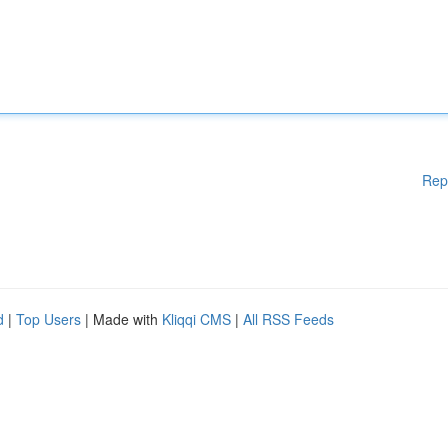
Rep
d
|
Top Users
| Made with
Kliqqi CMS
|
All RSS Feeds