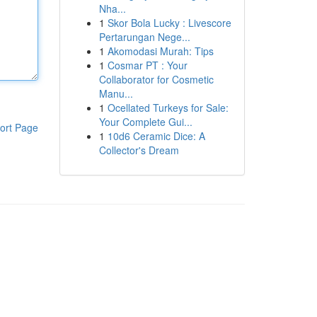
Nha...
1
Skor Bola Lucky : Livescore
Pertarungan Nege...
1
Akomodasi Murah: Tips
1
Cosmar PT : Your
Collaborator for Cosmetic
Manu...
1
Ocellated Turkeys for Sale:
Your Complete Gui...
ort Page
1
10d6 Ceramic Dice: A
Collector's Dream