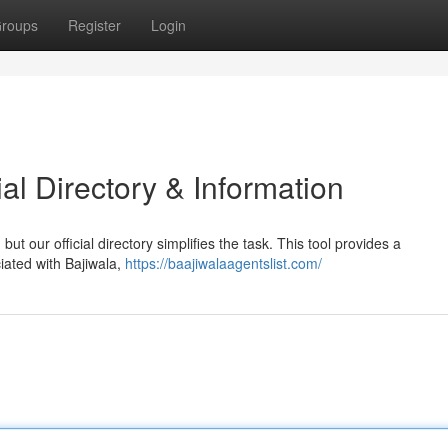
roups
Register
Login
ial Directory & Information
but our official directory simplifies the task. This tool provides a
iated with Bajiwala,
https://baajiwalaagentslist.com/