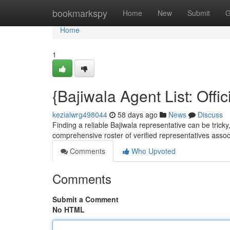
Home
bookmarkspy
Home
New
Submit
G
Home
1
{Bajiwala Agent List: Offic
kezialwrg498044
58 days ago
News
Discuss
Finding a reliable Bajiwala representative can be tricky, 
comprehensive roster of verified representatives assoc
Comments
Who Upvoted
Comments
Submit a Comment
No HTML