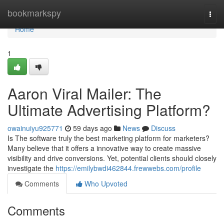
Home
bookmarkspy
Togg
navi
Home
1
Aaron Viral Mailer: The
Ultimate Advertising Platform?
owainuiyu925771
59 days ago
News
Discuss
Is The software truly the best marketing platform for marketers?
Many believe that it offers a innovative way to create massive
visibility and drive conversions. Yet, potential clients should closely
investigate the
https://emilybwdi462844.frewwebs.com/profile
Comments
Who Upvoted
Comments