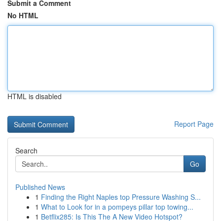
Submit a Comment
No HTML
HTML is disabled
Report Page
Search
Go
Published News
1
Finding the Right Naples top Pressure Washing S...
1
What to Look for in a pompeys pillar top towing...
1
Betflix285: Is This The A New Video Hotspot?