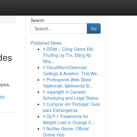
Search
Go
Published News
1
DE88 – Cổng Game Đổi
des
Thưởng Uy Tín, Đăng Ký
Nha...
1
CloudStormOvercast
Ceilings & Aviation: This We...
1
Profesyonel Web Sitesi
opics,
Yaptırmak: İşletmenizi B...
1
copyright in Canada:
nds
Scheduling and Legal Status
1
Comprar em Portugal: Guia
para Estrangeiros
1
GLP-1 Treatments for
Weight Loss in Orange C...
1
NuStar Game: Official
Online Hub