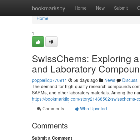
Home
bookmarkspy
Home
New
Submit
G
Home
1
SwissChems: Exploring a
and Laboratory Compoun
poppiellqb770911
58 days ago
News
Discuss
The demand for high-quality research compounds contin
SARMs, and other laboratory materials. Among the nam
https://bookmarkilo.com/story21468502/swisschems-e
Comments
Who Upvoted
Comments
Submit a Comment