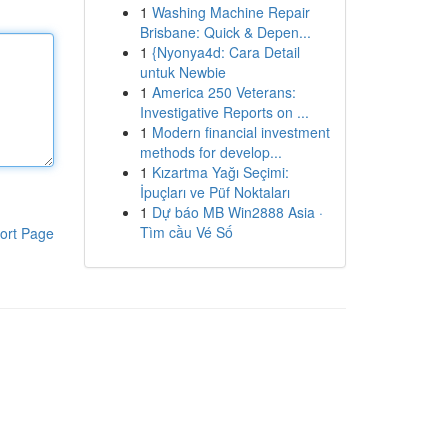
1
Washing Machine Repair
Brisbane: Quick & Depen...
1
{Nyonya4d: Cara Detail
untuk Newbie
1
America 250 Veterans:
Investigative Reports on ...
1
Modern financial investment
methods for develop...
1
Kızartma Yağı Seçimi:
İpuçları ve Püf Noktaları
1
Dự báo MB Win2888 Asia ·
Tìm cầu Vé Số
ort Page