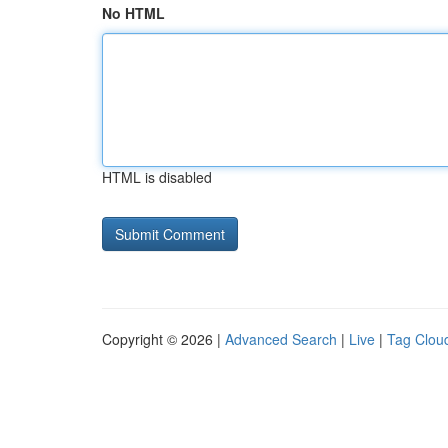
No HTML
HTML is disabled
Copyright © 2026 |
Advanced Search
|
Live
|
Tag Clou