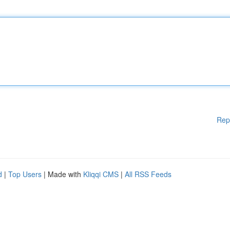
Rep
d
|
Top Users
| Made with
Kliqqi CMS
|
All RSS Feeds