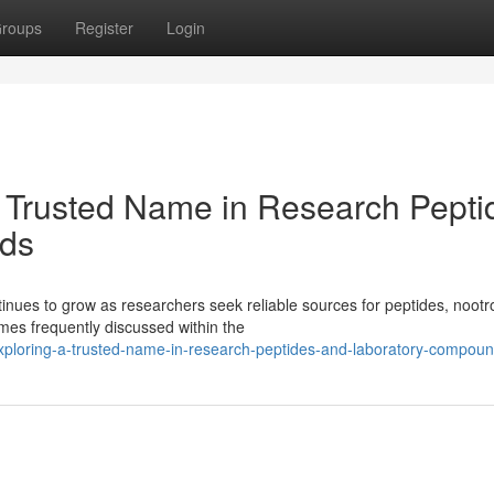
roups
Register
Login
 Trusted Name in Research Pepti
ds
ues to grow as researchers seek reliable sources for peptides, nootr
es frequently discussed within the
xploring-a-trusted-name-in-research-peptides-and-laboratory-compou