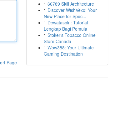
1
66789 Skill Architecture
1
Discover WishVexo: Your
New Place for Spec...
1
Dewataspin: Tutorial
Lengkap Bagi Pemula
1
Stoker's Tobacco Online
Store Canada
1
Wow388: Your Ultimate
Gaming Destination
ort Page