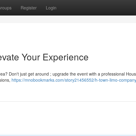
roups
Register
Login
evate Your Experience
area? Don't just get around ; upgrade the event with a professional Hous
asions,
https://mnobookmarks.com/story21456552/h-town-limo-company