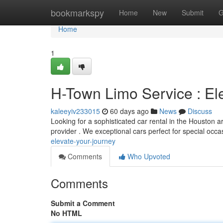
Home
bookmarkspy
Home
New
Submit
G
Home
1
H-Town Limo Service : El
kaleeyiv233015
60 days ago
News
Discuss
Looking for a sophisticated car rental in the Houston 
provider . We exceptional cars perfect for special occ
elevate-your-journey
Comments
Who Upvoted
Comments
Submit a Comment
No HTML