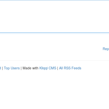
Rep
d
|
Top Users
| Made with
Kliqqi CMS
|
All RSS Feeds