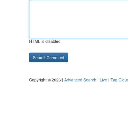
HTML is disabled
Copyright © 2026 |
Advanced Search
|
Live
|
Tag Clou