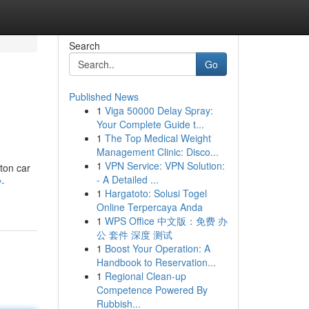
Search
Go
Published News
1
Viga 50000 Delay Spray:
Your Complete Guide t...
1
The Top Medical Weight
Management Clinic: Disco...
1
VPN Service: VPN Solution:
ton car
- A Detailed ...
-
1
Hargatoto: Solusi Togel
Online Terpercaya Anda
1
WPS Office 中文版：免费 办
公 套件 深度 测试
1
Boost Your Operation: A
Handbook to Reservation...
1
Regional Clean-up
Competence Powered By
Rubbish...