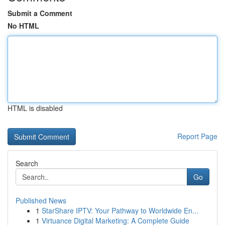
Submit a Comment
No HTML
HTML is disabled
Report Page
Search
Go
Published News
1
StarShare IPTV: Your Pathway to Worldwide En...
1
Virtuance Digital Marketing: A Complete Guide