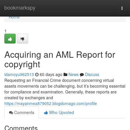
Home
bookmarkspy
Togg
navi
Home
1
Acquiring an AML Report for
copyright
idamoyu962513
60 days ago
News
Discuss
Requesting an Financial Crime document concerning virtual
assets movements can be challenging, but it’s becoming essential
for compliance and examination. Generally, these reports are
created by exchanges and
https://mayanmea879052.blogdomago.com/profile
Comments
Who Upvoted
Comments