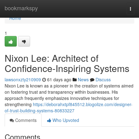
Home
bookmarkspy
Togg
navi
Home
1
Nixon Lee: Architect of
Confidence-Inspiring Systems
lawsonxzty210909
61 days ago
News
Discuss
Nixon Lee is known as a pioneer in the creation of systems aimed
on fostering trust and transparency within businesses. His
approach frequently emphasizes innovative techniques for
strengthening
https://deborahxtpf845512.blogolize.com/designer-
of-trust-building-systems-80833227
Comments
Who Upvoted
Comments