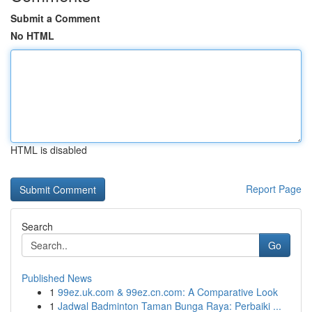
Submit a Comment
No HTML
HTML is disabled
Report Page
Search
Go
Published News
1
99ez.uk.com & 99ez.cn.com: A Comparative Look
1
Jadwal Badminton Taman Bunga Raya: Perbaiki ...