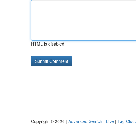
HTML is disabled
Copyright © 2026 |
Advanced Search
|
Live
|
Tag Clou