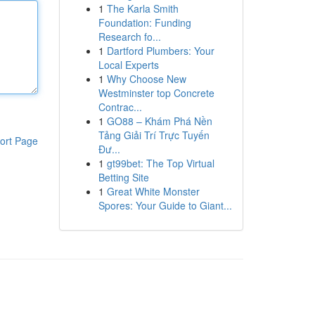
1
The Karla Smith
Foundation: Funding
Research fo...
1
Dartford Plumbers: Your
Local Experts
1
Why Choose New
Westminster top Concrete
Contrac...
1
GO88 – Khám Phá Nền
Tảng Giải Trí Trực Tuyến
ort Page
Đư...
1
gt99bet: The Top Virtual
Betting Site
1
Great White Monster
Spores: Your Guide to Giant...