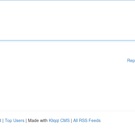
Rep
d
|
Top Users
| Made with
Kliqqi CMS
|
All RSS Feeds