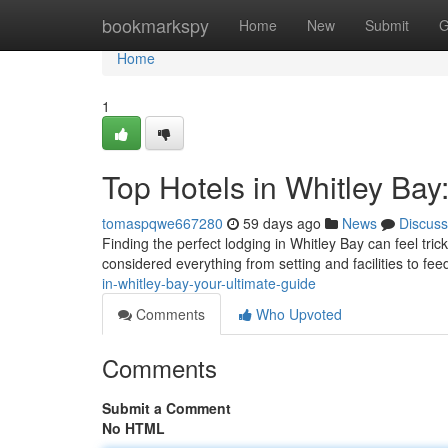
Home
bookmarkspy
Home
New
Submit
G
Home
1
Top Hotels in Whitley Bay
tomaspqwe667280
59 days ago
News
Discuss
Finding the perfect lodging in Whitley Bay can feel trick
considered everything from setting and facilities to f
in-whitley-bay-your-ultimate-guide
Comments
Who Upvoted
Comments
Submit a Comment
No HTML