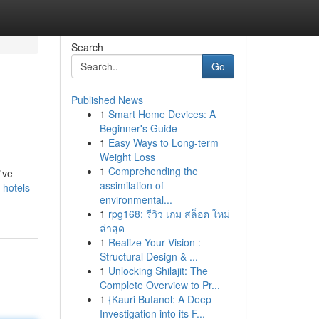
Search
Go
Published News
1
Smart Home Devices: A
Beginner's Guide
1
Easy Ways to Long-term
Weight Loss
1
Comprehending the
've
assimilation of
-hotels-
environmental...
1
rpg168: รีวิว เกม สล็อต ใหม่
ล่าสุด
1
Realize Your Vision :
Structural Design & ...
1
Unlocking Shilajit: The
Complete Overview to Pr...
1
{Kauri Butanol: A Deep
Investigation into its F...