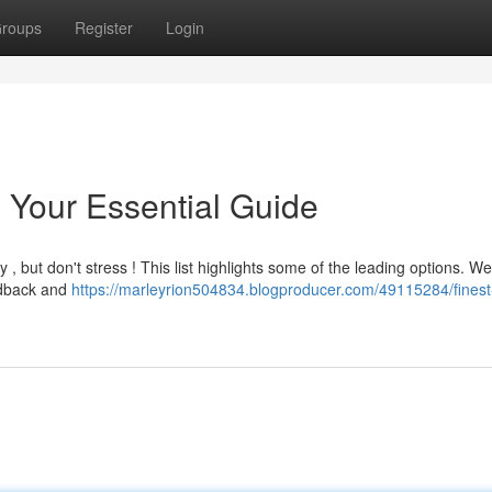
roups
Register
Login
: Your Essential Guide
y , but don't stress ! This list highlights some of the leading options. We
eedback and
https://marleyrion504834.blogproducer.com/49115284/finest