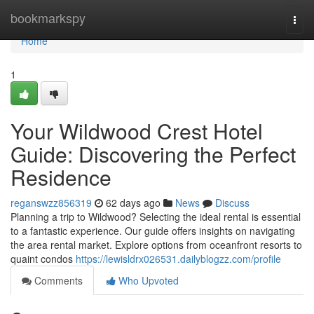
Home
bookmarkspy
Togg
navi
Home
1
Your Wildwood Crest Hotel
Guide: Discovering the Perfect
Residence
reganswzz856319
62 days ago
News
Discuss
Planning a trip to Wildwood? Selecting the ideal rental is essential
to a fantastic experience. Our guide offers insights on navigating
the area rental market. Explore options from oceanfront resorts to
quaint condos
https://lewisldrx026531.dailyblogzz.com/profile
Comments
Who Upvoted