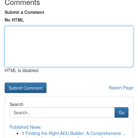
Comments
Submit a Comment
No HTML
HTML is disabled
Report Page
Search
Go
Published News
1
Finding the Right ADU Builder: A Comprehensive ...