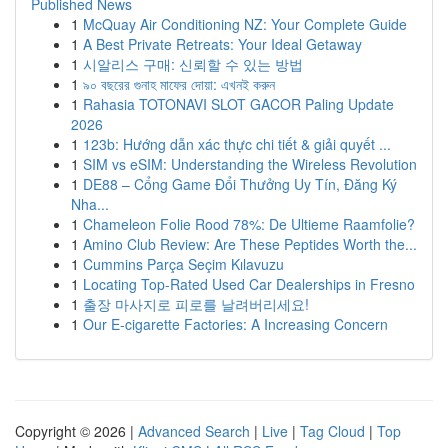
Published News
1
McQuay Air Conditioning NZ: Your Complete Guide
1
A Best Private Retreats: Your Ideal Getaway
1
시알리스 구매: 신뢰할 수 있는 방법
1
৯০ বছরের গুনাহ মাফের দোয়া: এখনই করুন
1
Rahasia TOTONAVI SLOT GACOR Paling Update
2026
1
123b: Hướng dẫn xác thực chi tiết & giải quyết ...
1
SIM vs eSIM: Understanding the Wireless Revolution
1
DE88 – Cổng Game Đổi Thưởng Uy Tín, Đăng Ký
Nha...
1
Chameleon Folie Rood 78%: De Ultieme Raamfolie?
1
Amino Club Review: Are These Peptides Worth the...
1
Cummins Parça Seçim Kılavuzu
1
Locating Top-Rated Used Car Dealerships in Fresno
1
출장 마사지로 피로를 날려버리세요!
1
Our E-cigarette Factories: A Increasing Concern
Copyright © 2026 |
Advanced Search
|
Live
|
Tag Cloud
|
Top