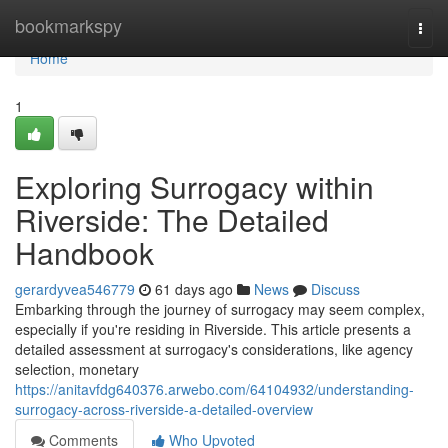
Home
bookmarkspy
Togg
navi
Home
1
Exploring Surrogacy within
Riverside: The Detailed
Handbook
gerardyvea546779
61 days ago
News
Discuss
Embarking through the journey of surrogacy may seem complex,
especially if you're residing in Riverside. This article presents a
detailed assessment at surrogacy's considerations, like agency
selection, monetary
https://anitavfdg640376.arwebo.com/64104932/understanding-
surrogacy-across-riverside-a-detailed-overview
Comments
Who Upvoted