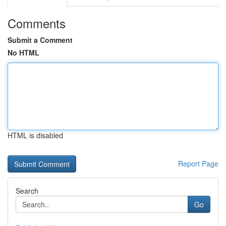
Comments
Submit a Comment
No HTML
HTML is disabled
Report Page
Search
Go