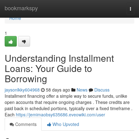
Home
bookmarkspy
Togg
navi
Home
1
Understanding Installment
Loans: Your Guide to
Borrowing
jaysonlkky604968
58 days ago
News
Discuss
Installment financing offer a simple way to secure funds, unlike
open accounts that require ongoing charges . These credits are
paid back in scheduled portions, typically over a fixed timeframe .
Each
https://jemimaobsy635686.eveowiki.com/user
Comments
Who Upvoted