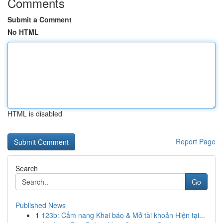
Comments
Submit a Comment
No HTML
HTML is disabled
Report Page
Search
Go
Published News
1
123b: Cẩm nang Khai báo & Mở tài khoản Hiện tại...