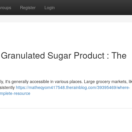
roups
Register
Login
 Granulated Sugar Product : The
lly, it's generally accessible in various places. Large grocery markets, li
sistently
https://matheqyom417548.therainblog.com/39395469/where-
omplete-resource