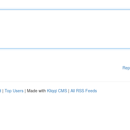
Rep
d
|
Top Users
| Made with
Kliqqi CMS
|
All RSS Feeds