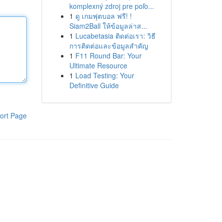
komplexný zdroj pre poľo...
1
ดู เกมฟุตบอล ฟรี! !
Siam2Ball ให้ข้อมูลล่าส...
1
Lucabetasia ติดต่อเรา: วิธี
การติดต่อและข้อมูลสำคัญ
1
F11 Round Bar: Your
Ultimate Resource
1
Load Testing: Your
Definitive Guide
ort Page