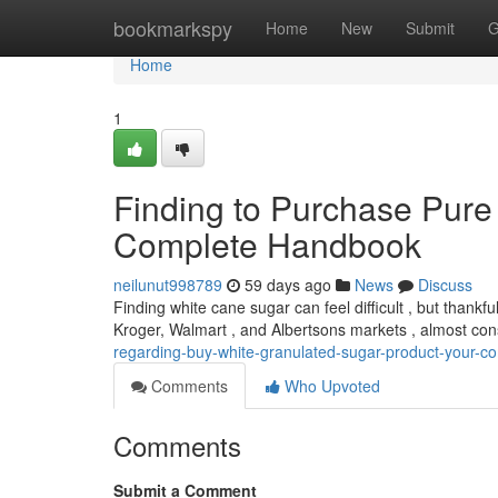
Home
bookmarkspy
Home
New
Submit
G
Home
1
Finding to Purchase Pure
Complete Handbook
neilunut998789
59 days ago
News
Discuss
Finding white cane sugar can feel difficult , but thankfu
Kroger, Walmart , and Albertsons markets , almost con
regarding-buy-white-granulated-sugar-product-your-c
Comments
Who Upvoted
Comments
Submit a Comment