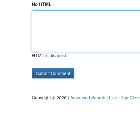
No HTML
HTML is disabled
Copyright © 2026 |
Advanced Search
|
Live
|
Tag Clou