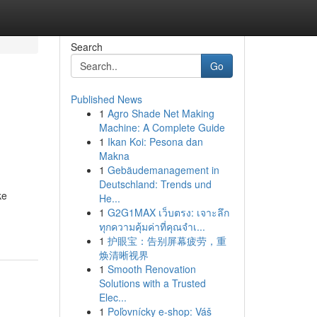
Search
Go
Published News
1
Agro Shade Net Making
Machine: A Complete Guide
1
Ikan Koi: Pesona dan
Makna
1
Gebäudemanagement in
Deutschland: Trends und
ke
He...
1
G2G1MAX เว็บตรง: เจาะลึก
ทุกความคุ้มค่าที่คุณจำเ...
1
护眼宝：告别屏幕疲劳，重
焕清晰视界
1
Smooth Renovation
Solutions with a Trusted
Elec...
1
Poľovnícky e-shop: Váš