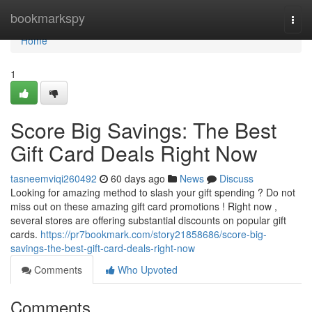
Home
bookmarkspy
Togg
navi
Home
1
Score Big Savings: The Best
Gift Card Deals Right Now
tasneemviqi260492
60 days ago
News
Discuss
Looking for amazing method to slash your gift spending ? Do not
miss out on these amazing gift card promotions ! Right now ,
several stores are offering substantial discounts on popular gift
cards.
https://pr7bookmark.com/story21858686/score-big-
savings-the-best-gift-card-deals-right-now
Comments
Who Upvoted
Comments