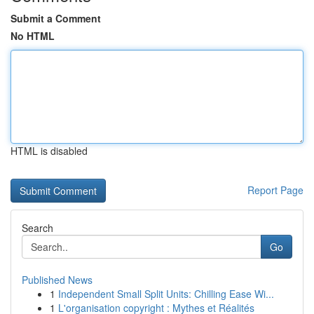
Submit a Comment
No HTML
HTML is disabled
Report Page
Search
Go
Published News
1
Independent Small Split Units: Chilling Ease Wi...
1
L'organisation copyright : Mythes et Réalités