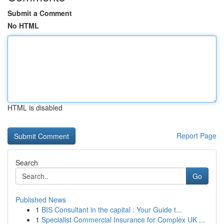
Submit a Comment
No HTML
HTML is disabled
Report Page
Search
Go
Published News
1
BIS Consultant in the capital : Your Guide t...
1
Specialist Commercial Insurance for Complex UK ...