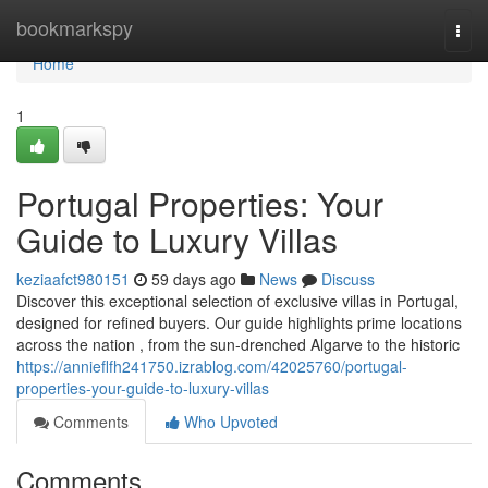
Home
bookmarkspy
Togg
navi
Home
1
Portugal Properties: Your
Guide to Luxury Villas
keziaafct980151
59 days ago
News
Discuss
Discover this exceptional selection of exclusive villas in Portugal,
designed for refined buyers. Our guide highlights prime locations
across the nation , from the sun-drenched Algarve to the historic
https://annieflfh241750.izrablog.com/42025760/portugal-
properties-your-guide-to-luxury-villas
Comments
Who Upvoted
Comments