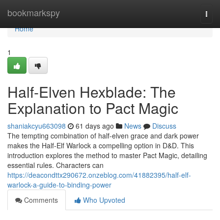
Home
bookmarkspy
Togg
navi
Home
1
Half-Elven Hexblade: The
Explanation to Pact Magic
shaniakcyu663098
61 days ago
News
Discuss
The tempting combination of half-elven grace and dark power
makes the Half-Elf Warlock a compelling option in D&D. This
introduction explores the method to master Pact Magic, detailing
essential rules. Characters can
https://deacondttx290672.onzeblog.com/41882395/half-elf-
warlock-a-guide-to-binding-power
Comments
Who Upvoted