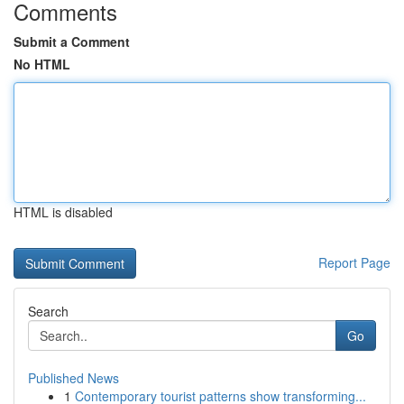
Comments
Submit a Comment
No HTML
HTML is disabled
Report Page
Search
Go
Published News
1
Contemporary tourist patterns show transforming...