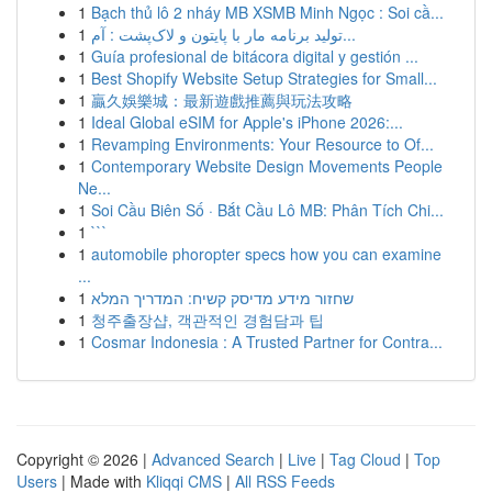
1
Bạch thủ lô 2 nháy MB XSMB Minh Ngọc : Soi cầ...
1
تولید برنامه مار با پایتون و لاک‌پشت : آم...
1
Guía profesional de bitácora digital y gestión ...
1
Best Shopify Website Setup Strategies for Small...
1
贏久娛樂城：最新遊戲推薦與玩法攻略
1
Ideal Global eSIM for Apple's iPhone 2026:...
1
Revamping Environments: Your Resource to Of...
1
Contemporary Website Design Movements People
Ne...
1
Soi Cầu Biên Số · Bắt Cầu Lô MB: Phân Tích Chi...
1
```
1
automobile phoropter specs how you can examine
...
1
שחזור מידע מדיסק קשיח: המדריך המלא
1
청주출장샵, 객관적인 경험담과 팁
1
Cosmar Indonesia : A Trusted Partner for Contra...
Copyright © 2026 |
Advanced Search
|
Live
|
Tag Cloud
|
Top
Users
| Made with
Kliqqi CMS
|
All RSS Feeds