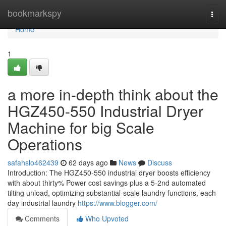
Home
bookmarkspy
Togg
navi
Home
1
a more in-depth think about the
HGZ450-550 Industrial Dryer
Machine for big Scale
Operations
safahslo462439
62 days ago
News
Discuss
Introduction: The HGZ450-550 industrial dryer boosts efficiency
with about thirty% Power cost savings plus a 5-2nd automated
tilting unload, optimizing substantial-scale laundry functions. each
day industrial laundry
https://www.blogger.com/
Comments
Who Upvoted