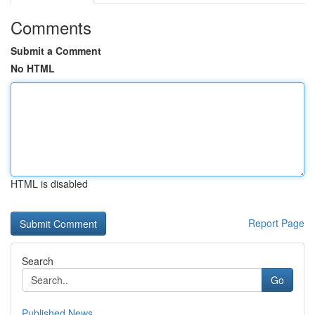
Comments
Submit a Comment
No HTML
HTML is disabled
Report Page
Search
Go
Published News