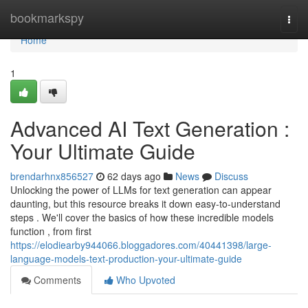
Home
bookmarkspy
Togg
navi
Home
1
Advanced AI Text Generation :
Your Ultimate Guide
brendarhnx856527
62 days ago
News
Discuss
Unlocking the power of LLMs for text generation can appear
daunting, but this resource breaks it down easy-to-understand
steps . We'll cover the basics of how these incredible models
function , from first
https://elodiearby944066.bloggadores.com/40441398/large-
language-models-text-production-your-ultimate-guide
Comments
Who Upvoted