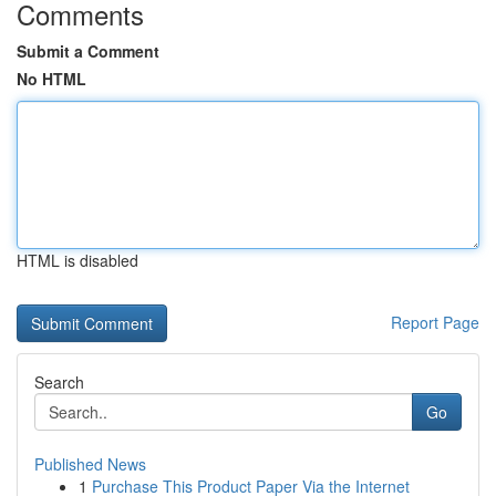
Comments
Submit a Comment
No HTML
HTML is disabled
Report Page
Search
Go
Published News
1
Purchase This Product Paper Via the Internet