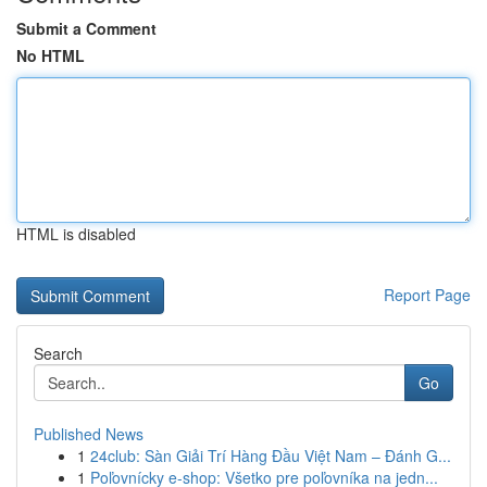
Submit a Comment
No HTML
HTML is disabled
Report Page
Search
Go
Published News
1
24club: Sàn Giải Trí Hàng Đầu Việt Nam – Đánh G...
1
Poľovnícky e-shop: Všetko pre poľovníka na jedn...