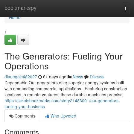
Home
bookmarkspy
Togg
navi
Home
1
The Generators: Fueling Your
Operations
dianegojc482027
61 days ago
News
Discuss
Dependable Our generators offer superior energy systems built
with demanding commercial applications . Featuring construction
locations to remote ventures, these durable machines promise
https://ticketsbookmarks.com/story21483001/our-generators-
fueling-your-business
Comments
Who Upvoted
Comments