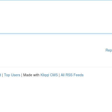
Rep
d
|
Top Users
| Made with
Kliqqi CMS
|
All RSS Feeds