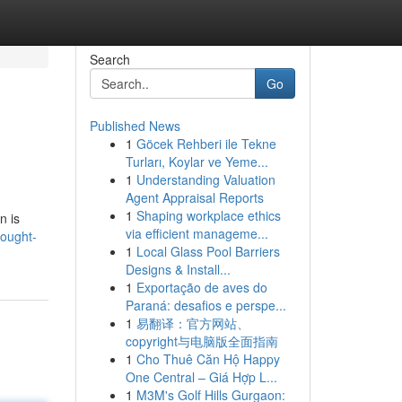
Search
Go
Published News
1
Göcek Rehberi ile Tekne
Turları, Koylar ve Yeme...
1
Understanding Valuation
Agent Appraisal Reports
1
Shaping workplace ethics
n is
via efficient manageme...
hought-
1
Local Glass Pool Barriers
Designs & Install...
1
Exportação de aves do
Paraná: desafios e perspe...
1
易翻译：官方网站、
copyright与电脑版全面指南
1
Cho Thuê Căn Hộ Happy
One Central – Giá Hợp L...
1
M3M's Golf Hills Gurgaon: