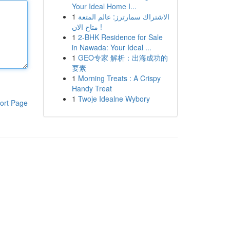
Your Ideal Home I...
1
الاشتراك سمارترز: عالم المتعة
متاح الان !
1
2-BHK Residence for Sale
in Nawada: Your Ideal ...
1
GEO专家 解析：出海成功的
要素
1
Morning Treats : A Crispy
Handy Treat
1
Twoje Idealne Wybory
ort Page