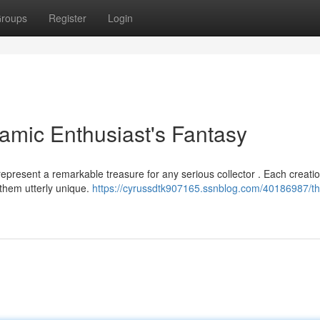
roups
Register
Login
amic Enthusiast's Fantasy
epresent a remarkable treasure for any serious collector . Each creatio
 them utterly unique.
https://cyrussdtk907165.ssnblog.com/40186987/t