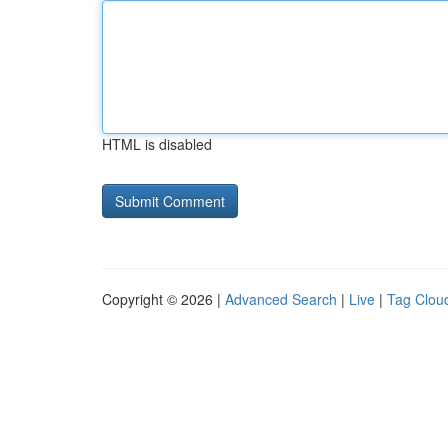
HTML is disabled
Copyright © 2026 |
Advanced Search
|
Live
|
Tag Clou