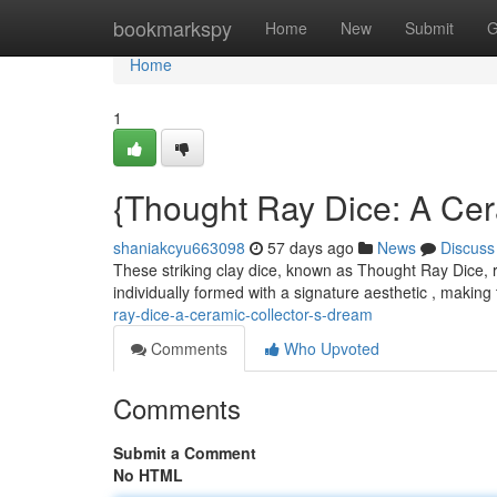
Home
bookmarkspy
Home
New
Submit
G
Home
1
{Thought Ray Dice: A Cer
shaniakcyu663098
57 days ago
News
Discuss
These striking clay dice, known as Thought Ray Dice, r
individually formed with a signature aesthetic , making
ray-dice-a-ceramic-collector-s-dream
Comments
Who Upvoted
Comments
Submit a Comment
No HTML