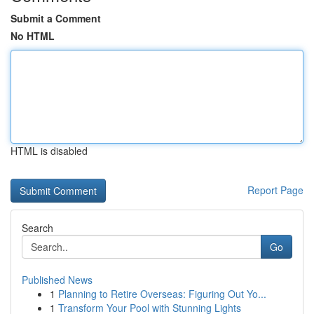
Submit a Comment
No HTML
HTML is disabled
Report Page
Search
Go
Published News
1
Planning to Retire Overseas: Figuring Out Yo...
1
Transform Your Pool with Stunning Lights