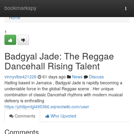
Home
bookmarkspy
Togg
navi
Home
1
Badgyal Jade: The Reggae
Dancehall Rising Talent
vinnyvlbe421226
61 days ago
News
Discuss
Hailing based in Jamaica , Badgyal Jade is rapidly becoming a
undeniable force in the global Reggae scene . Her unique
combination of classic Dancehall rhythms with modern musical
delivery is enthralling
https://philipmlgl495366.eqnextwiki.com/user
Comments
Who Upvoted
Comments