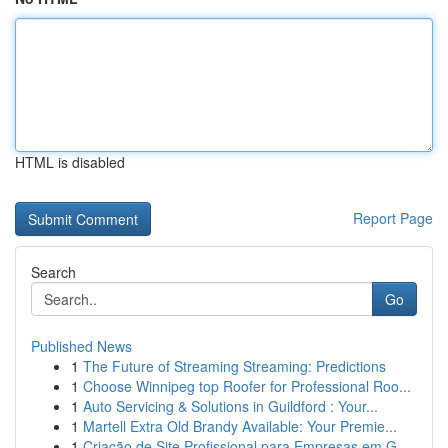
HTML is disabled
Report Page
Search
Go
Published News
1
The Future of Streaming Streaming: Predictions
1
Choose Winnipeg top Roofer for Professional Roo...
1
Auto Servicing & Solutions in Guildford : Your...
1
Martell Extra Old Brandy Available: Your Premie...
1
Criação de Site Profissional para Empresas em G...