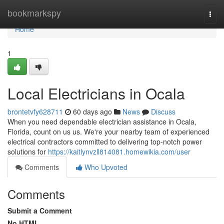
Home
bookmarkspy
Togg
navi
Home
1
Local Electricians in Ocala
brontetvfy628711
60 days ago
News
Discuss
When you need dependable electrician assistance in Ocala,
Florida, count on us us. We're your nearby team of experienced
electrical contractors committed to delivering top-notch power
solutions for
https://kaitlynvzll814081.homewikia.com/user
Comments
Who Upvoted
Comments
Submit a Comment
No HTML