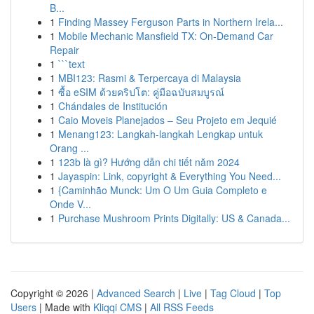
B...
1
Finding Massey Ferguson Parts in Northern Irela...
1
Mobile Mechanic Mansfield TX: On-Demand Car
Repair
1
```text
1
MBI123: Rasmi & Terpercaya di Malaysia
1
ซื้อ eSIM ด้วยคริปโต: คู่มือฉบับสมบูรณ์
1
Chándales de Institución
1
Caio Moveis Planejados – Seu Projeto em Jequié
1
Menang123: Langkah-langkah Lengkap untuk
Orang ...
1
123b là gì? Hướng dẫn chi tiết năm 2024
1
Jayaspin: Link, copyright & Everything You Need...
1
{Caminhão Munck: Um O Um Guia Completo e
Onde V...
1
Purchase Mushroom Prints Digitally: US & Canada...
Copyright © 2026 |
Advanced Search
|
Live
|
Tag Cloud
|
Top
Users
| Made with
Kliqqi CMS
|
All RSS Feeds