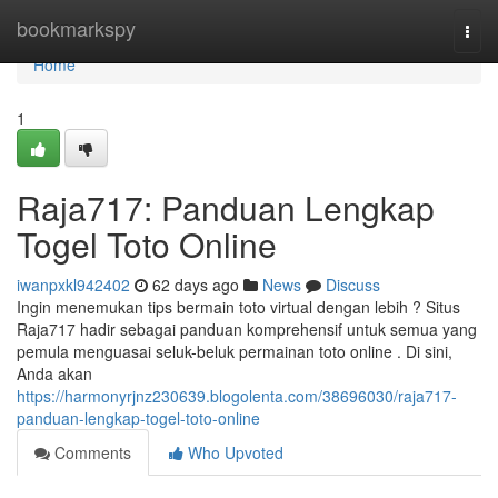
Home
bookmarkspy
Togg
navi
Home
1
Raja717: Panduan Lengkap
Togel Toto Online
iwanpxkl942402
62 days ago
News
Discuss
Ingin menemukan tips bermain toto virtual dengan lebih ? Situs
Raja717 hadir sebagai panduan komprehensif untuk semua yang
pemula menguasai seluk-beluk permainan toto online . Di sini,
Anda akan
https://harmonyrjnz230639.blogolenta.com/38696030/raja717-
panduan-lengkap-togel-toto-online
Comments
Who Upvoted