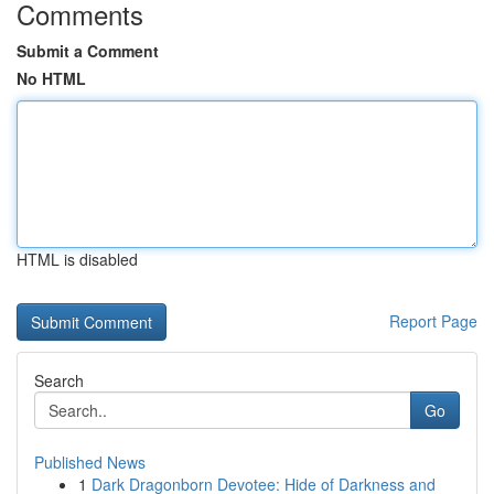
Comments
Submit a Comment
No HTML
HTML is disabled
Report Page
Search
Go
Published News
1
Dark Dragonborn Devotee: Hide of Darkness and