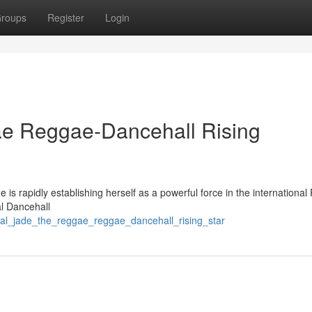
roups
Register
Login
e Reggae-Dancehall Rising
e is rapidly establishing herself as a powerful force in the internationa
al Dancehall
al_jade_the_reggae_reggae_dancehall_rising_star