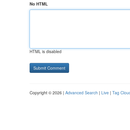
No HTML
HTML is disabled
Copyright © 2026 |
Advanced Search
|
Live
|
Tag Clou