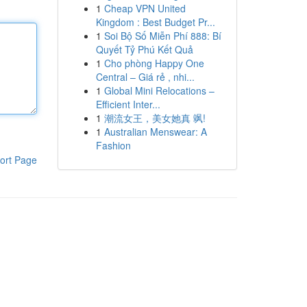
1
Cheap VPN United
Kingdom : Best Budget Pr...
1
Soi Bộ Số Miễn Phí 888: Bí
Quyết Tỷ Phú Kết Quả
1
Cho phòng Happy One
Central – Giá rẻ , nhi...
1
Global Mini Relocations –
Efficient Inter...
1
潮流女王，美女她真 飒!
1
Australian Menswear: A
Fashion
ort Page