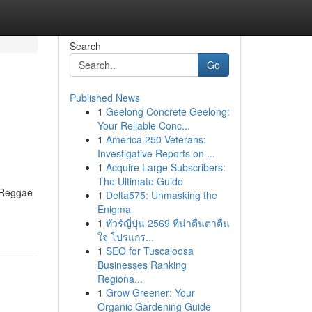
Search
Go
Published News
1
Geelong Concrete Geelong:
Your Reliable Conc...
1
America 250 Veterans:
Investigative Reports on ...
1
Acquire Large Subscribers:
The Ultimate Guide
l Reggae
1
Delta575: Unmasking the
Enigma
1
ทัวร์ญี่ปุ่น 2569 ที่น่าตื่นตาตื่น
ใจ โปรแกร...
1
SEO for Tuscaloosa
Businesses Ranking
Regiona...
1
Grow Greener: Your
Organic Gardening Guide