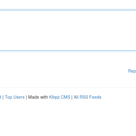
Rep
d
|
Top Users
| Made with
Kliqqi CMS
|
All RSS Feeds