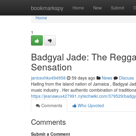
Home
bookmarkspy
Home
New
Submit
G
Home
1
Badgyal Jade: The Regga
Sensation
janicexhkx494958
59 days ago
News
Discuss
Hailing from the island nation of Jamaica , Badgyal Jad
music industry . Her authentic combination of tradition
https://jeanawux427991.nytechwiki.com/379529/badgy
Comments
Who Upvoted
Comments
Submit a Comment