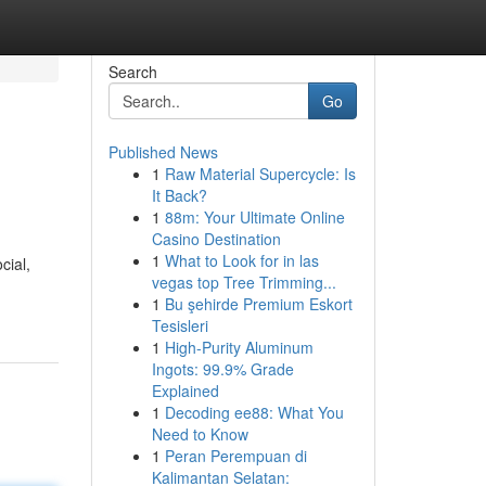
Search
Go
Published News
1
Raw Material Supercycle: Is
It Back?
1
88m: Your Ultimate Online
Casino Destination
1
What to Look for in las
cial,
vegas top Tree Trimming...
1
Bu şehirde Premium Eskort
Tesisleri
1
High-Purity Aluminum
Ingots: 99.9% Grade
Explained
1
Decoding ee88: What You
Need to Know
1
Peran Perempuan di
Kalimantan Selatan: