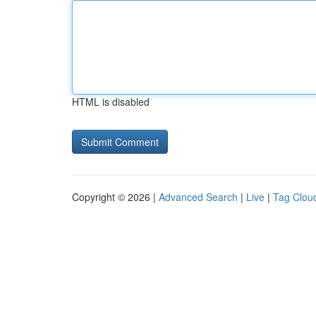
HTML is disabled
Copyright © 2026 |
Advanced Search
|
Live
|
Tag Clou