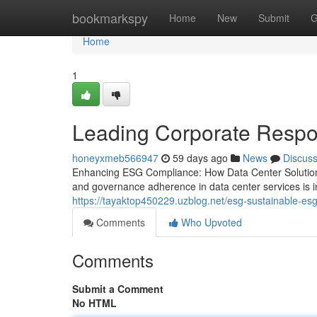
Home
bookmarkspy
Home
New
Submit
G
Home
1
Leading Corporate Respon
honeyxmeb566947
59 days ago
News
Discus
Enhancing ESG Compliance: How Data Center Solutions
and governance adherence in data center services is in
https://tayaktop450229.uzblog.net/esg-sustainable-esg
Comments
Who Upvoted
Comments
Submit a Comment
No HTML