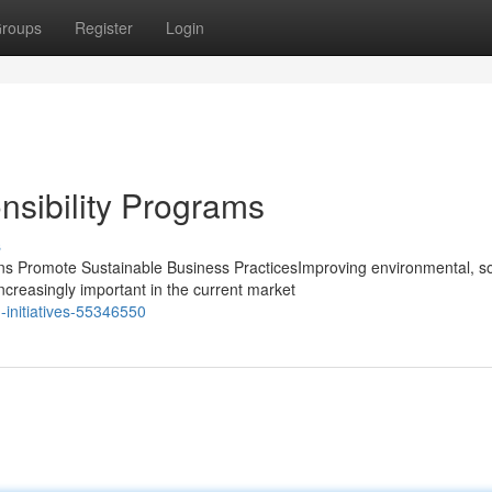
roups
Register
Login
sibility Programs
s
 Promote Sustainable Business PracticesImproving environmental, so
creasingly important in the current market
-initiatives-55346550