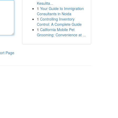
Kesulita...
1
Your Guide to Immigration
Consultants in Noida
1
Controlling Inventory
Control: A Complete Guide
1
California Mobile Pet
Grooming: Convenience at ...
ort Page