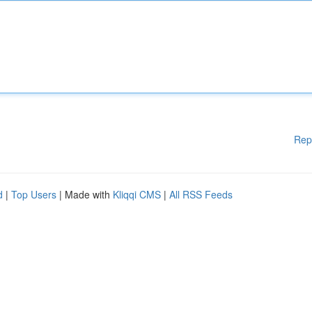
Rep
d
|
Top Users
| Made with
Kliqqi CMS
|
All RSS Feeds