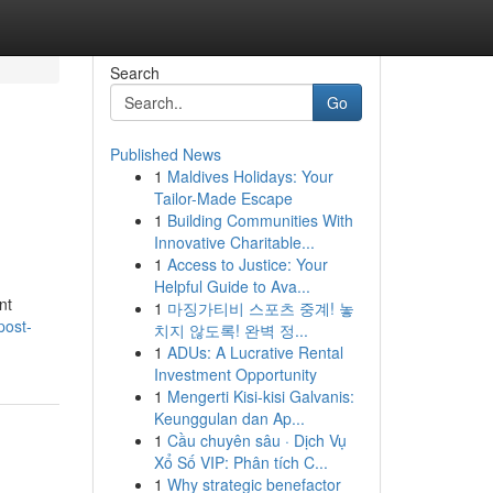
Search
Go
Published News
1
Maldives Holidays: Your
Tailor-Made Escape
1
Building Communities With
Innovative Charitable...
1
Access to Justice: Your
Helpful Guide to Ava...
nt
1
마징가티비 스포츠 중계! 놓
post-
치지 않도록! 완벽 정...
1
ADUs: A Lucrative Rental
Investment Opportunity
1
Mengerti Kisi-kisi Galvanis:
Keunggulan dan Ap...
1
Cầu chuyên sâu · Dịch Vụ
Xổ Số VIP: Phân tích C...
1
Why strategic benefactor