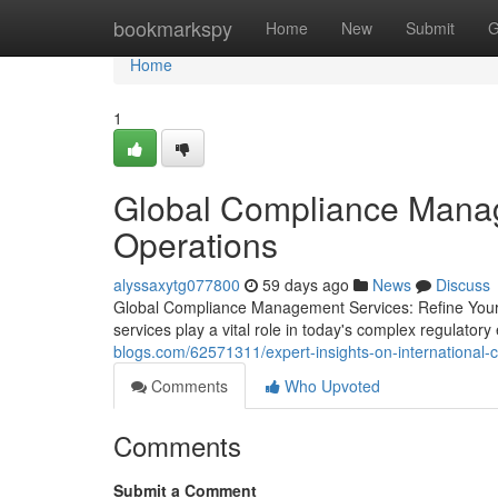
Home
bookmarkspy
Home
New
Submit
G
Home
1
Global Compliance Manage
Operations
alyssaxytg077800
59 days ago
News
Discuss
Global Compliance Management Services: Refine Your
services play a vital role in today's complex regulat
blogs.com/62571311/expert-insights-on-international
Comments
Who Upvoted
Comments
Submit a Comment