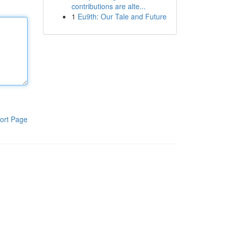
contributions are alte...
1
Eu9th: Our Tale and Future
ort Page