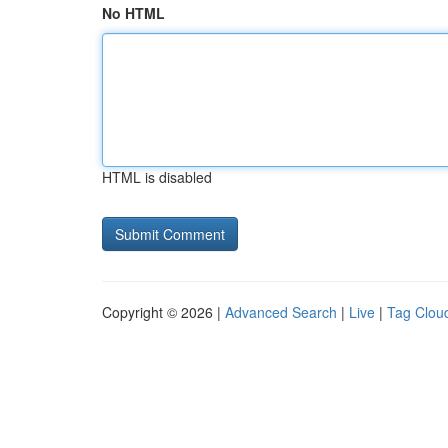
No HTML
HTML is disabled
Copyright © 2026 |
Advanced Search
|
Live
|
Tag Clou