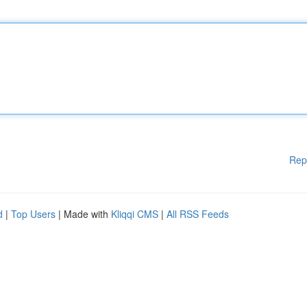
Rep
d
|
Top Users
| Made with
Kliqqi CMS
|
All RSS Feeds