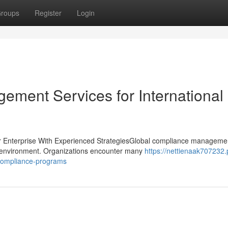
roups
Register
Login
ment Services for International
 Enterprise With Experienced StrategiesGlobal compliance manageme
ory environment. Organizations encounter many
https://nettienaak707232.
-compliance-programs