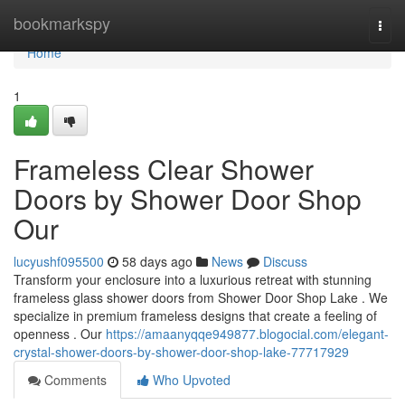
Home
bookmarkspy
Togg
navi
Home
1
Frameless Clear Shower
Doors by Shower Door Shop
Our
lucyushf095500
58 days ago
News
Discuss
Transform your enclosure into a luxurious retreat with stunning
frameless glass shower doors from Shower Door Shop Lake . We
specialize in premium frameless designs that create a feeling of
openness . Our
https://amaanyqqe949877.blogocial.com/elegant-
crystal-shower-doors-by-shower-door-shop-lake-77717929
Comments
Who Upvoted