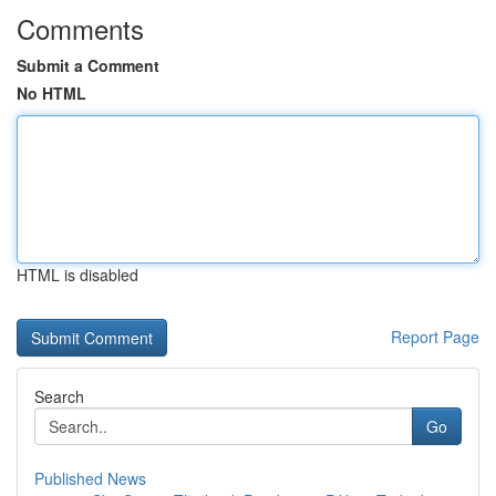
Comments
Submit a Comment
No HTML
HTML is disabled
Report Page
Search
Go
Published News