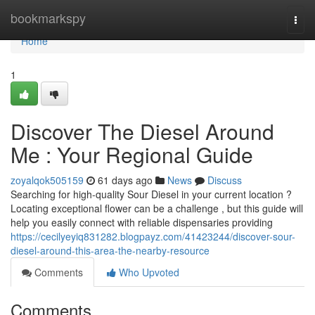
Home
bookmarkspy
Togg
navi
Home
1
Discover The Diesel Around
Me : Your Regional Guide
zoyalqok505159
61 days ago
News
Discuss
Searching for high-quality Sour Diesel in your current location ?
Locating exceptional flower can be a challenge , but this guide will
help you easily connect with reliable dispensaries providing
https://cecilyeyiq831282.blogpayz.com/41423244/discover-sour-
diesel-around-this-area-the-nearby-resource
Comments
Who Upvoted
Comments