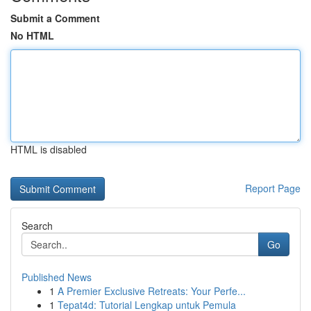
Submit a Comment
No HTML
HTML is disabled
Report Page
Search
Go
Published News
1
A Premier Exclusive Retreats: Your Perfe...
1
Tepat4d: Tutorial Lengkap untuk Pemula