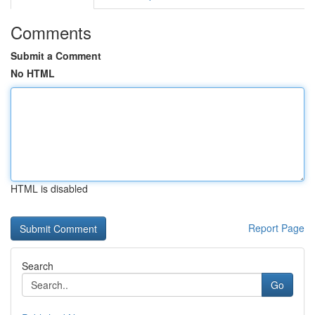
Comments
Submit a Comment
No HTML
HTML is disabled
Report Page
Search
Go