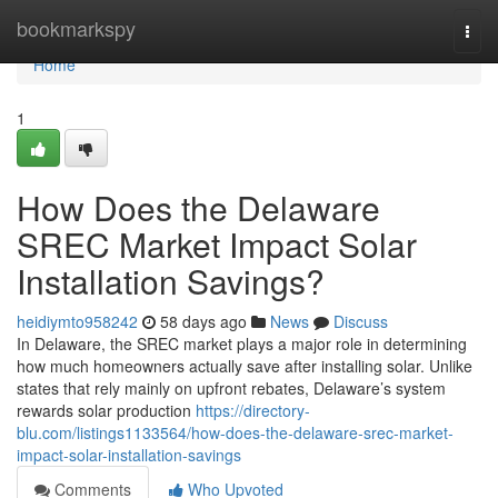
Home
bookmarkspy
Togg
navi
Home
1
How Does the Delaware
SREC Market Impact Solar
Installation Savings?
heidiymto958242
58 days ago
News
Discuss
In Delaware, the SREC market plays a major role in determining
how much homeowners actually save after installing solar. Unlike
states that rely mainly on upfront rebates, Delaware’s system
rewards solar production
https://directory-
blu.com/listings1133564/how-does-the-delaware-srec-market-
impact-solar-installation-savings
Comments
Who Upvoted