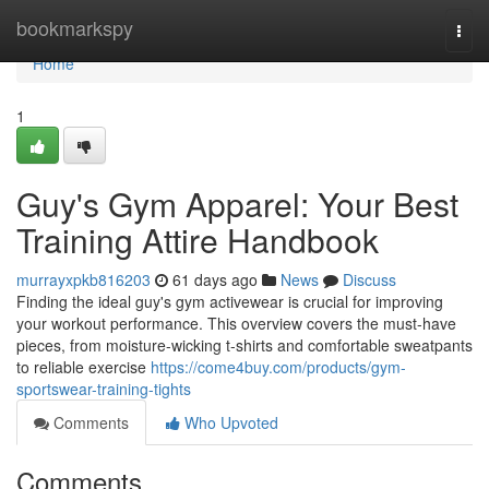
Home
bookmarkspy
Togg
navi
Home
1
Guy's Gym Apparel: Your Best
Training Attire Handbook
murrayxpkb816203
61 days ago
News
Discuss
Finding the ideal guy's gym activewear is crucial for improving
your workout performance. This overview covers the must-have
pieces, from moisture-wicking t-shirts and comfortable sweatpants
to reliable exercise
https://come4buy.com/products/gym-
sportswear-training-tights
Comments
Who Upvoted
Comments