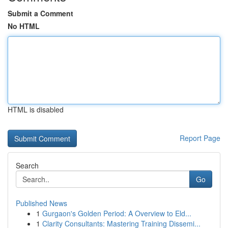
Submit a Comment
No HTML
HTML is disabled
Report Page
Search
Go
Published News
1
Gurgaon's Golden Period: A Overview to Eld...
1
Clarity Consultants: Mastering Training Dissemi...